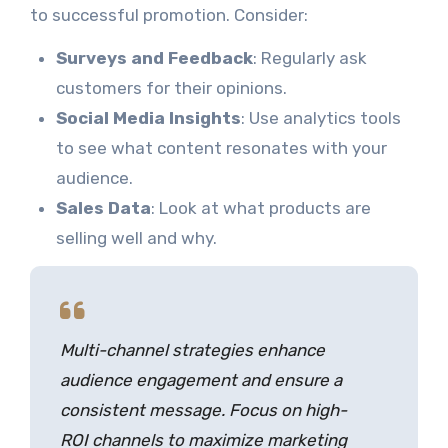
to successful promotion. Consider:
Surveys and Feedback
: Regularly ask
customers for their opinions.
Social Media Insights
: Use analytics tools
to see what content resonates with your
audience.
Sales Data
: Look at what products are
selling well and why.
Multi-channel strategies enhance
audience engagement and ensure a
consistent message. Focus on high-
ROI channels to maximize marketing