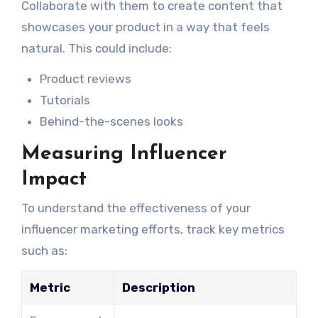
Collaborate with them to create content that
showcases your product in a way that feels
natural. This could include:
Product reviews
Tutorials
Behind-the-scenes looks
Measuring Influencer
Impact
To understand the effectiveness of your
influencer marketing efforts, track key metrics
such as:
Metric
Description