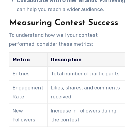
Collaborate with Other Brands
: Partnering
can help you reach a wider audience.
Measuring Contest Success
To understand how well your contest
performed, consider these metrics:
Metric
Description
Entries
Total number of participants
Engagement
Likes, shares, and comments
Rate
received
New
Increase in followers during
Followers
the contest