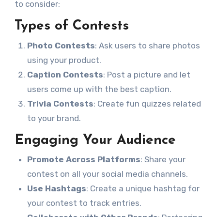
to consider:
Types of Contests
Photo Contests
: Ask users to share photos
using your product.
Caption Contests
: Post a picture and let
users come up with the best caption.
Trivia Contests
: Create fun quizzes related
to your brand.
Engaging Your Audience
Promote Across Platforms
: Share your
contest on all your social media channels.
Use Hashtags
: Create a unique hashtag for
your contest to track entries.