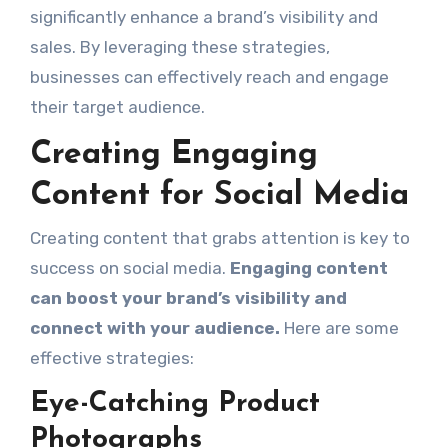
significantly enhance a brand’s visibility and
sales. By leveraging these strategies,
businesses can effectively reach and engage
their target audience.
Creating Engaging
Content for Social Media
Creating content that grabs attention is key to
success on social media.
Engaging content
can boost your brand’s visibility and
connect with your audience.
Here are some
effective strategies:
Eye-Catching Product
Photographs