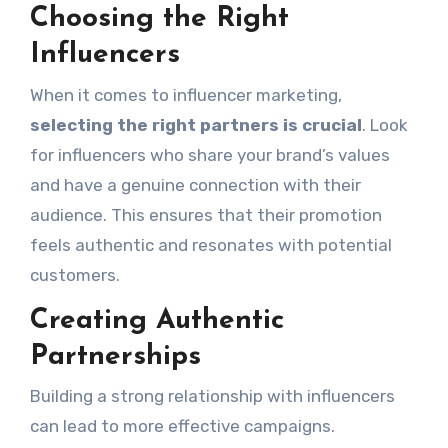
Choosing the Right
Influencers
When it comes to influencer marketing,
selecting the right partners is crucial
. Look
for influencers who share your brand’s values
and have a genuine connection with their
audience. This ensures that their promotion
feels authentic and resonates with potential
customers.
Creating Authentic
Partnerships
Building a strong relationship with influencers
can lead to more effective campaigns.