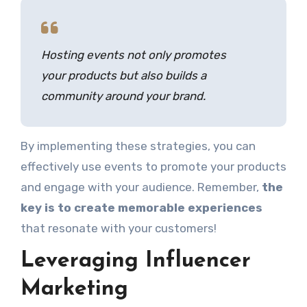
Hosting events not only promotes
your products but also builds a
community around your brand.
By implementing these strategies, you can
effectively use events to promote your products
and engage with your audience. Remember,
the
key is to create memorable experiences
that resonate with your customers!
Leveraging Influencer
Marketing