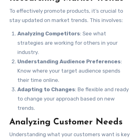
To effectively promote products, it’s crucial to
stay updated on market trends. This involves:
Analyzing Competitors
: See what
strategies are working for others in your
industry.
Understanding Audience Preferences
:
Know where your target audience spends
their time online.
Adapting to Changes
: Be flexible and ready
to change your approach based on new
trends.
Analyzing Customer Needs
Understanding what your customers want is key