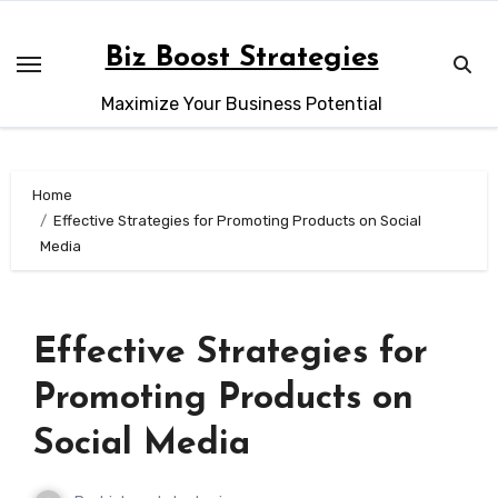
Skip
to
Biz Boost Strategies
content
Maximize Your Business Potential
Home
Effective Strategies for Promoting Products on Social
Media
Effective Strategies for
Promoting Products on
Social Media