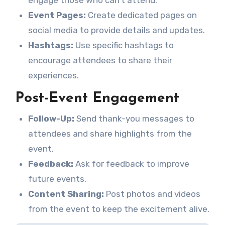
engage those who can’t attend.
Event Pages:
Create dedicated pages on
social media to provide details and updates.
Hashtags:
Use specific hashtags to
encourage attendees to share their
experiences.
Post-Event Engagement
Follow-Up:
Send thank-you messages to
attendees and share highlights from the
event.
Feedback:
Ask for feedback to improve
future events.
Content Sharing:
Post photos and videos
from the event to keep the excitement alive.