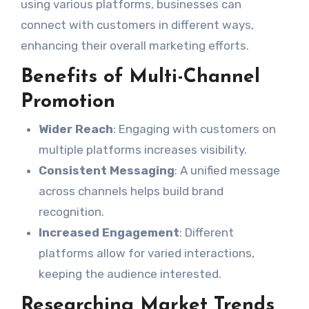
using various platforms, businesses can
connect with customers in different ways,
enhancing their overall marketing efforts.
Benefits of Multi-Channel
Promotion
Wider Reach
: Engaging with customers on
multiple platforms increases visibility.
Consistent Messaging
: A unified message
across channels helps build brand
recognition.
Increased Engagement
: Different
platforms allow for varied interactions,
keeping the audience interested.
Researching Market Trends