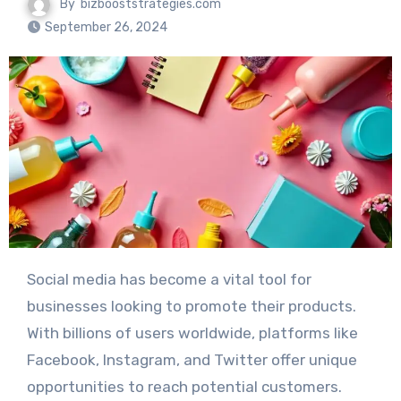
By
bizbooststrategies.com
September 26, 2024
Social media has become a vital tool for
businesses looking to promote their products.
With billions of users worldwide, platforms like
Facebook, Instagram, and Twitter offer unique
opportunities to reach potential customers.