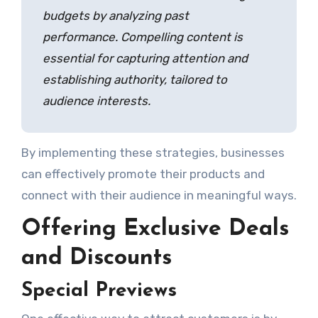
budgets by analyzing past
performance. Compelling content is
essential for capturing attention and
establishing authority, tailored to
audience interests.
By implementing these strategies, businesses
can effectively promote their products and
connect with their audience in meaningful ways.
Offering Exclusive Deals
and Discounts
Special Previews