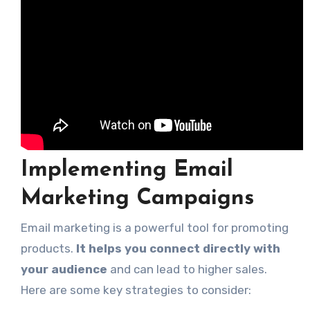
Implementing Email
Marketing Campaigns
Email marketing is a powerful tool for promoting
products.
It helps you connect directly with
your audience
and can lead to higher sales.
Here are some key strategies to consider: