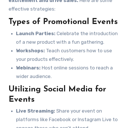
excitement and drive sales.
Here are some
effective strategies:
Types of Promotional Events
Launch Parties:
Celebrate the introduction
of a new product with a fun gathering.
Workshops:
Teach customers how to use
your products effectively.
Webinars:
Host online sessions to reach a
wider audience.
Utilizing Social Media for
Events
Live Streaming:
Share your event on
platforms like Facebook or Instagram Live to