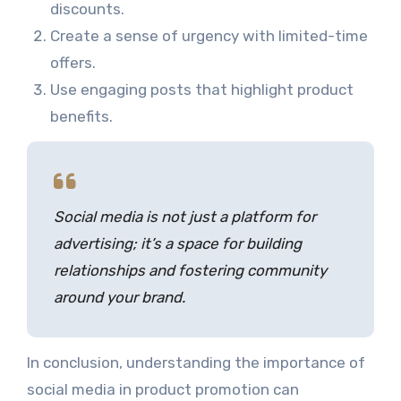
discounts.
Create a sense of urgency with limited-time
offers.
Use engaging posts that highlight product
benefits.
Social media is not just a platform for
advertising; it’s a space for building
relationships and fostering community
around your brand.
In conclusion, understanding the importance of
social media in product promotion can