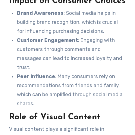
Impact on Consumer Choices
Brand Awareness
: Social media helps in
building brand recognition, which is crucial
for influencing purchasing decisions.
Customer Engagement
: Engaging with
customers through comments and
messages can lead to increased loyalty and
trust.
Peer Influence
: Many consumers rely on
recommendations from friends and family,
which can be amplified through social media
shares.
Role of Visual Content
Visual content plays a significant role in