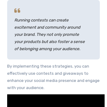
Running contests can create
excitement and community around
your brand. They not only promote
your products but also foster a sense
of belonging among your audience.
By implementing these strategies, you can
effectively use contests and giveaways to
enhance your social media presence and engage
with your audience.