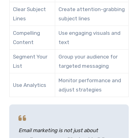
Clear Subject
Create attention-grabbing
Lines
subject lines
Compelling
Use engaging visuals and
Content
text
Segment Your
Group your audience for
List
targeted messaging
Monitor performance and
Use Analytics
adjust strategies
Email marketing is not just about