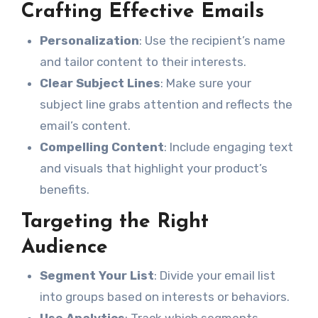
Crafting Effective Emails
Personalization
: Use the recipient’s name
and tailor content to their interests.
Clear Subject Lines
: Make sure your
subject line grabs attention and reflects the
email’s content.
Compelling Content
: Include engaging text
and visuals that highlight your product’s
benefits.
Targeting the Right
Audience
Segment Your List
: Divide your email list
into groups based on interests or behaviors.