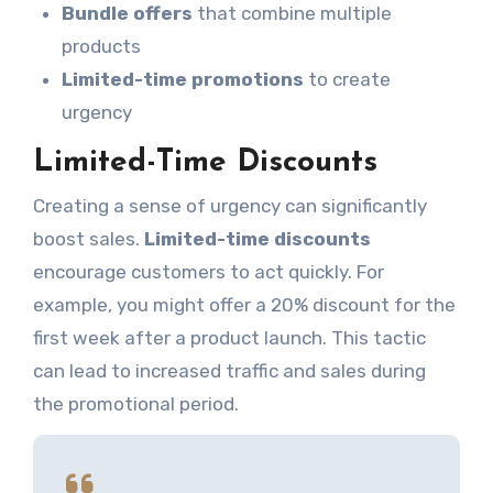
Bundle offers
that combine multiple
products
Limited-time promotions
to create
urgency
Limited-Time Discounts
Creating a sense of urgency can significantly
boost sales.
Limited-time discounts
encourage customers to act quickly. For
example, you might offer a 20% discount for the
first week after a product launch. This tactic
can lead to increased traffic and sales during
the promotional period.