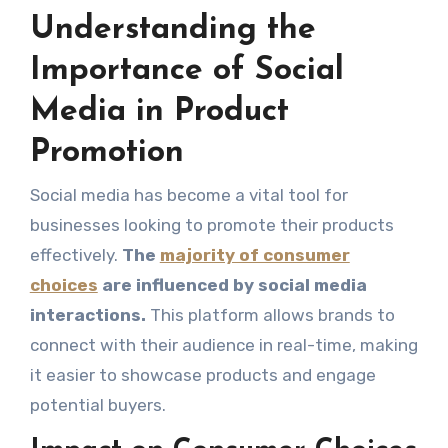
Understanding the
Importance of Social
Media in Product
Promotion
Social media has become a vital tool for
businesses looking to promote their products
effectively.
The
majority of consumer
choices
are influenced by social media
interactions.
This platform allows brands to
connect with their audience in real-time, making
it easier to showcase products and engage
potential buyers.