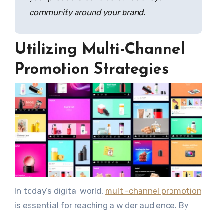
community around your brand.
Utilizing Multi-Channel
Promotion Strategies
In today’s digital world,
multi-channel promotion
is essential for reaching a wider audience. By