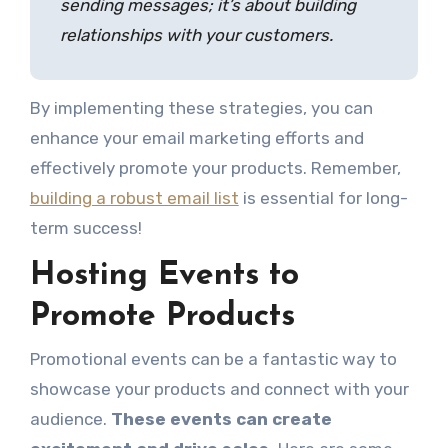
sending messages; it’s about building
relationships with your customers.
By implementing these strategies, you can
enhance your email marketing efforts and
effectively promote your products. Remember,
building a robust email list
is essential for long-
term success!
Hosting Events to
Promote Products
Promotional events can be a fantastic way to
showcase your products and connect with your
audience.
These events can create