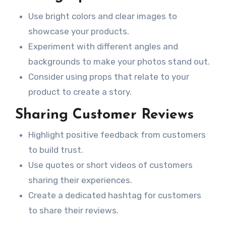
Use bright colors and clear images to
showcase your products.
Experiment with different angles and
backgrounds to make your photos stand out.
Consider using props that relate to your
product to create a story.
Sharing Customer Reviews
Highlight positive feedback from customers
to build trust.
Use quotes or short videos of customers
sharing their experiences.
Create a dedicated hashtag for customers
to share their reviews.