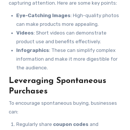
capturing attention. Here are some key points:
Eye-Catching Images
: High-quality photos
can make products more appealing.
Videos
: Short videos can demonstrate
product use and benefits effectively.
Infographics
: These can simplify complex
information and make it more digestible for
the audience.
Leveraging Spontaneous
Purchases
To encourage spontaneous buying, businesses
can:
Regularly share
coupon codes
and