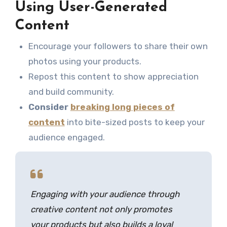
Using User-Generated
Content
Encourage your followers to share their own
photos using your products.
Repost this content to show appreciation
and build community.
Consider
breaking long pieces of
content
into bite-sized posts to keep your
audience engaged.
Engaging with your audience through
creative content not only promotes
your products but also builds a loyal