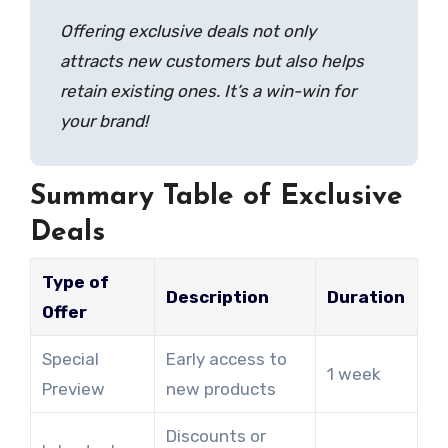
Offering exclusive deals not only
attracts new customers but also helps
retain existing ones. It’s a win-win for
your brand!
Summary Table of Exclusive
Deals
Type of
Description
Duration
Offer
Special
Early access to
1 week
Preview
new products
Discounts or