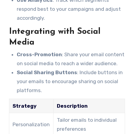
Use Analytics
: Track which segments
respond best to your campaigns and adjust
accordingly.
Integrating with Social
Media
Cross-Promotion
: Share your email content
on social media to reach a wider audience.
Social Sharing Buttons
: Include buttons in
your emails to encourage sharing on social
platforms.
Strategy
Description
Tailor emails to individual
Personalization
preferences