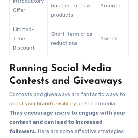
Introductory
bundles for new
1 month
Offer
products
Limited-
Short-term price
Time
1 week
reductions
Discount
Running Social Media
Contests and Giveaways
Contests and giveaways are fantastic ways to
boost your brand’s visibility
on social media.
They encourage users to engage with your
content and can lead to increased
followers.
Here are some effective strategies