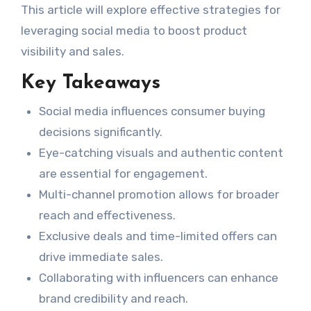
This article will explore effective strategies for
leveraging social media to boost product
visibility and sales.
Key Takeaways
Social media influences consumer buying
decisions significantly.
Eye-catching visuals and authentic content
are essential for engagement.
Multi-channel promotion allows for broader
reach and effectiveness.
Exclusive deals and time-limited offers can
drive immediate sales.
Collaborating with influencers can enhance
brand credibility and reach.