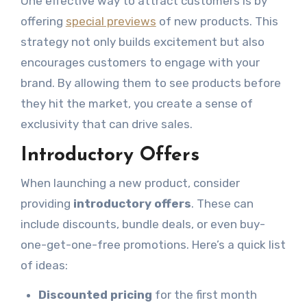
One effective way to attract customers is by
offering
special previews
of new products. This
strategy not only builds excitement but also
encourages customers to engage with your
brand. By allowing them to see products before
they hit the market, you create a sense of
exclusivity that can drive sales.
Introductory Offers
When launching a new product, consider
providing
introductory offers
. These can
include discounts, bundle deals, or even buy-
one-get-one-free promotions. Here’s a quick list
of ideas:
Discounted pricing
for the first month