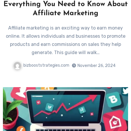
Everything You Need to Know About
Affiliate Marketing
Affiliate marketing is an exciting way to earn money
online. It allows individuals and businesses to promote
products and earn commissions on sales they help
generate. This guide will walk…
bizbooststrategies.com
November 26, 2024