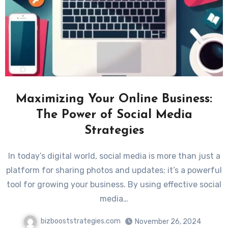
Maximizing Your Online Business:
The Power of Social Media
Strategies
In today’s digital world, social media is more than just a
platform for sharing photos and updates; it’s a powerful
tool for growing your business. By using effective social
media…
bizbooststrategies.com
November 26, 2024