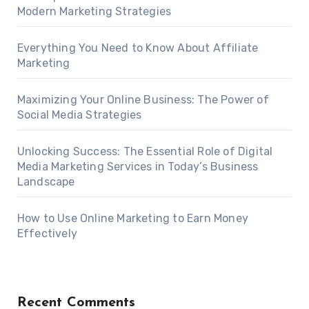
Modern Marketing Strategies
Everything You Need to Know About Affiliate
Marketing
Maximizing Your Online Business: The Power of
Social Media Strategies
Unlocking Success: The Essential Role of Digital
Media Marketing Services in Today’s Business
Landscape
How to Use Online Marketing to Earn Money
Effectively
Recent Comments