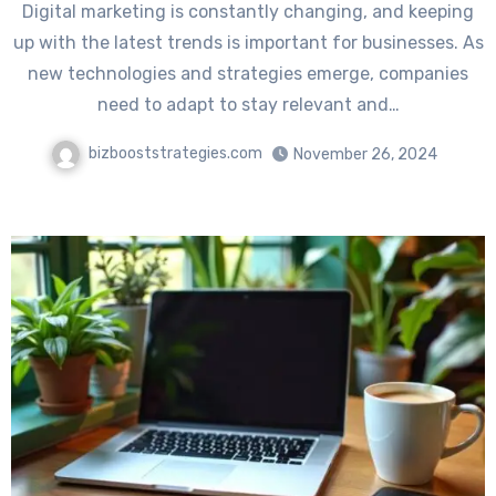
Digital marketing is constantly changing, and keeping
up with the latest trends is important for businesses. As
new technologies and strategies emerge, companies
need to adapt to stay relevant and…
bizbooststrategies.com
November 26, 2024