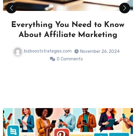
Maximizing Your Online Business:
The Power of Social Media
Strategies
bizbooststrategies.com
November 26, 2024
0
Comments