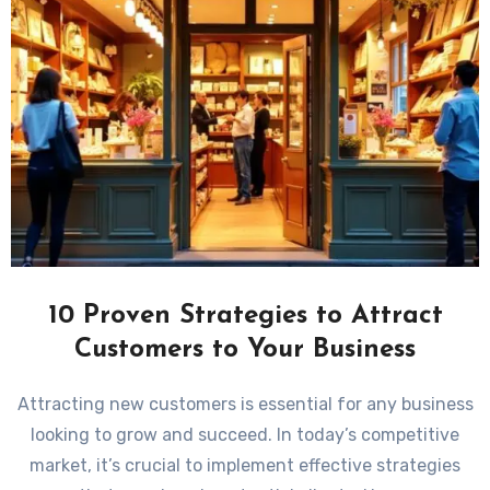
10 Proven Strategies to Attract
Customers to Your Business
Attracting new customers is essential for any business
looking to grow and succeed. In today’s competitive
market, it’s crucial to implement effective strategies