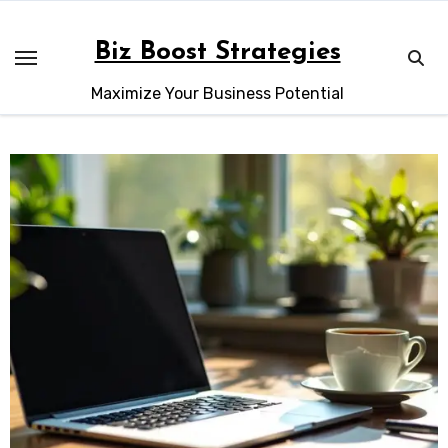
Skip
to
Biz Boost Strategies
content
Maximize Your Business Potential