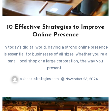
10 Effective Strategies to Improve
Online Presence
In today’s digital world, having a strong online presence
is essential for businesses of all sizes. Whether you’re a
small local shop or a large corporation, the way you
present…
bizbooststrategies.com
November 26, 2024