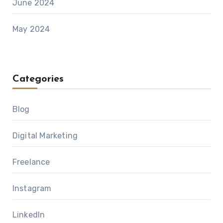
June 2024
May 2024
Categories
Blog
Digital Marketing
Freelance
Instagram
LinkedIn