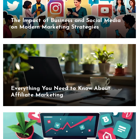
The Impact of Business and Social Media
on Modern Marketing Strategies
Everything You Need to Know About
Affiliate Marketing