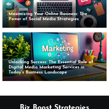
Maximizing Your Online Business: The
Power of Social Media Strategies
Unlocking Success: The Essential Role of
Digital Media Marketing Services in
Today’s Business Landscape
Biz Boost Strategies