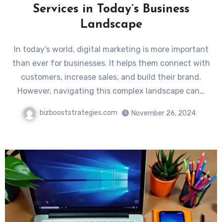
Services in Today’s Business
Landscape
In today’s world, digital marketing is more important
than ever for businesses. It helps them connect with
customers, increase sales, and build their brand.
However, navigating this complex landscape can…
bizbooststrategies.com
November 26, 2024