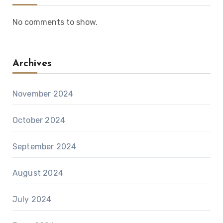
No comments to show.
Archives
November 2024
October 2024
September 2024
August 2024
July 2024