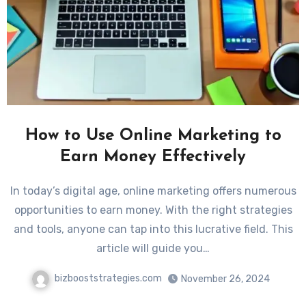
How to Use Online Marketing to
Earn Money Effectively
In today’s digital age, online marketing offers numerous
opportunities to earn money. With the right strategies
and tools, anyone can tap into this lucrative field. This
article will guide you…
bizbooststrategies.com
November 26, 2024