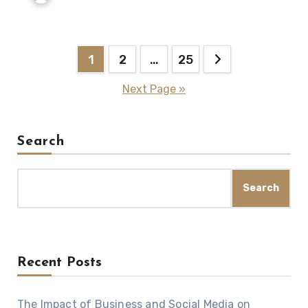
Posts
1
2
…
25
navigation
Next Page »
Search
Search
Recent Posts
The Impact of Business and Social Media on