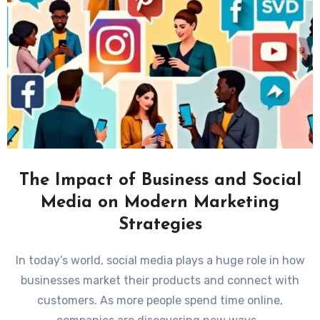
The Impact of Business and Social
Media on Modern Marketing
Strategies
In today’s world, social media plays a huge role in how
businesses market their products and connect with
customers. As more people spend time online,