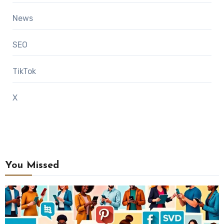
News
SEO
TikTok
X
You Missed