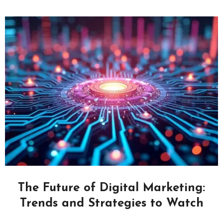
The Future of Digital Marketing:
Trends and Strategies to Watch