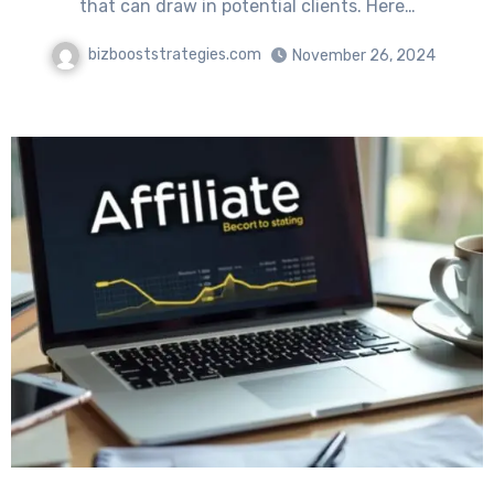
that can draw in potential clients. Here…
bizbooststrategies.com
November 26, 2024