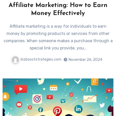
Affiliate Marketing: How to Earn
Money Effectively
Affiliate marketing is a way for individuals to earn
money by promoting products or services from other
companies. When someone makes a purchase through a
special link you provide, you…
bizbooststrategies.com
November 26, 2024