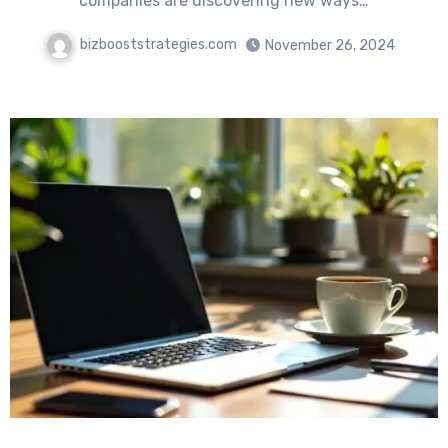
companies are discovering new ways…
bizbooststrategies.com
November 26, 2024