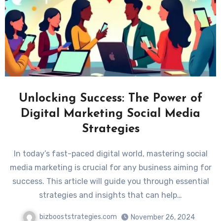
Unlocking Success: The Power of
Digital Marketing Social Media
Strategies
In today’s fast-paced digital world, mastering social
media marketing is crucial for any business aiming for
success. This article will guide you through essential
strategies and insights that can help…
bizbooststrategies.com
November 26, 2024