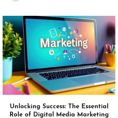
Unlocking Success: The Essential
Role of Digital Media Marketing