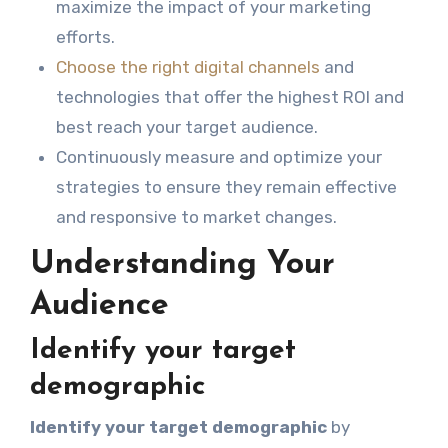
maximize the impact of your marketing
efforts.
Choose the right digital channels
and
technologies that offer the highest ROI and
best reach your target audience.
Continuously measure and optimize your
strategies to ensure they remain effective
and responsive to market changes.
Understanding Your
Audience
Identify your target
demographic
Identify your target demographic
by