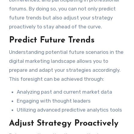
forums. By doing so, you can not only predict
future trends but also adjust your strategy
proactively to stay ahead of the curve.
Predict Future Trends
Understanding potential future scenarios in the
digital marketing landscape allows you to
prepare and adapt your strategies accordingly.
This foresight can be achieved through:
Analyzing past and current market data
Engaging with thought leaders
Utilizing advanced predictive analytics tools
Adjust Strategy Proactively