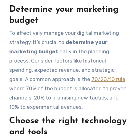
Determine your marketing
budget
To effectively manage your digital marketing
strategy, it’s crucial to
determine your
marketing budget
early in the planning
process. Consider factors like historical
spending, expected revenue, and strategic
goals. A common approach is the
70/20/10 rule
,
where 70% of the budget is allocated to proven
channels, 20% to promising new tactics, and
10% to experimental avenues.
Choose the right technology
and tools