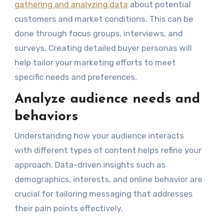
gathering and analyzing data
about potential
customers and market conditions. This can be
done through focus groups, interviews, and
surveys. Creating detailed buyer personas will
help tailor your marketing efforts to meet
specific needs and preferences.
Analyze audience needs and
behaviors
Understanding how your audience interacts
with different types of content helps refine your
approach. Data-driven insights such as
demographics, interests, and online behavior are
crucial for tailoring messaging that addresses
their pain points effectively.