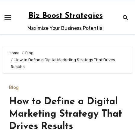
Skip
to
Biz Boost Strategies
content
Maximize Your Business Potential
Home
Blog
How to Define a Digital Marketing Strategy That Drives
Results
Blog
How to Define a Digital
Marketing Strategy That
Drives Results