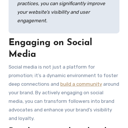
practices, you can significantly improve
your website’s visibility and user
engagement.
Engaging on Social
Media
Social media is not just a platform for
promotion; it’s a dynamic environment to foster
deep connections and
build a community
around
your brand. By actively engaging on social
media, you can transform followers into brand
advocates and enhance your brand’s visibility
and loyalty.