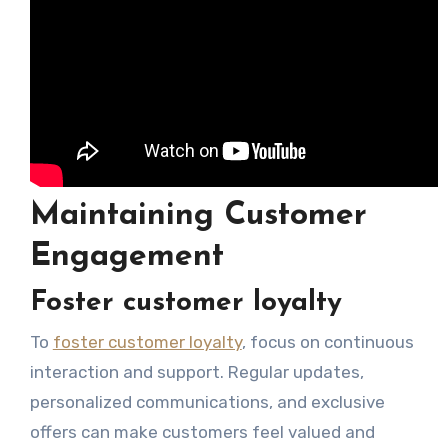
Maintaining Customer
Engagement
Foster customer loyalty
To
foster customer loyalty
, focus on continuous
interaction and support. Regular updates,
personalized communications, and exclusive
offers can make customers feel valued and