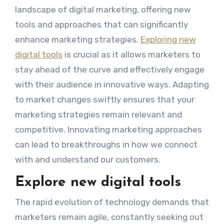
landscape of digital marketing, offering new
tools and approaches that can significantly
enhance marketing strategies.
Exploring new
digital tools
is crucial as it allows marketers to
stay ahead of the curve and effectively engage
with their audience in innovative ways. Adapting
to market changes swiftly ensures that your
marketing strategies remain relevant and
competitive. Innovating marketing approaches
can lead to breakthroughs in how we connect
with and understand our customers.
Explore new digital tools
The rapid evolution of technology demands that
marketers remain agile, constantly seeking out