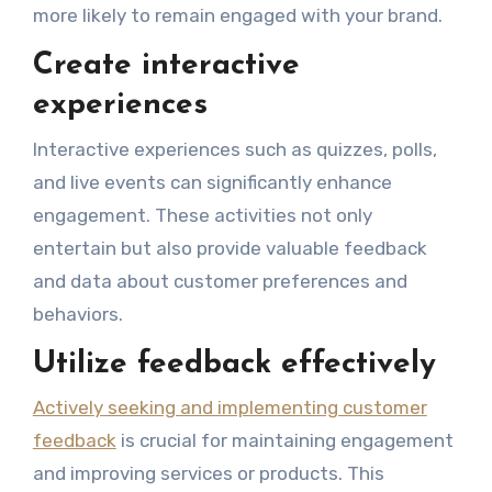
more likely to remain engaged with your brand.
Create interactive
experiences
Interactive experiences such as quizzes, polls,
and live events can significantly enhance
engagement. These activities not only
entertain but also provide valuable feedback
and data about customer preferences and
behaviors.
Utilize feedback effectively
Actively seeking and implementing customer
feedback
is crucial for maintaining engagement
and improving services or products. This