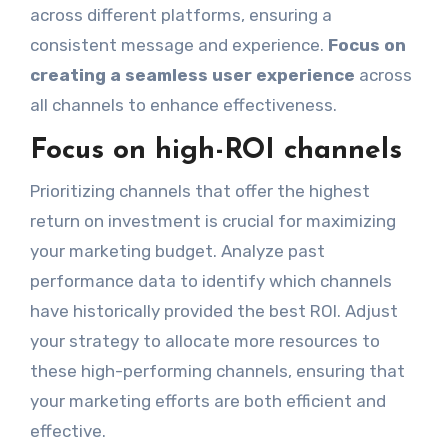
across different platforms, ensuring a
consistent message and experience.
Focus on
creating a seamless user experience
across
all channels to enhance effectiveness.
Focus on high-ROI channels
Prioritizing channels that offer the highest
return on investment is crucial for maximizing
your marketing budget. Analyze past
performance data to identify which channels
have historically provided the best ROI. Adjust
your strategy to allocate more resources to
these high-performing channels, ensuring that
your marketing efforts are both efficient and
effective.