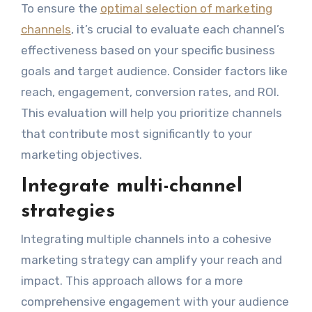
To ensure the
optimal selection of marketing
channels
, it’s crucial to evaluate each channel’s
effectiveness based on your specific business
goals and target audience. Consider factors like
reach, engagement, conversion rates, and ROI.
This evaluation will help you prioritize channels
that contribute most significantly to your
marketing objectives.
Integrate multi-channel
strategies
Integrating multiple channels into a cohesive
marketing strategy can amplify your reach and
impact. This approach allows for a more
comprehensive engagement with your audience