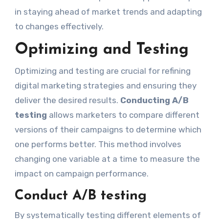
in staying ahead of market trends and adapting
to changes effectively.
Optimizing and Testing
Optimizing and testing are crucial for refining
digital marketing strategies and ensuring they
deliver the desired results.
Conducting A/B
testing
allows marketers to compare different
versions of their campaigns to determine which
one performs better. This method involves
changing one variable at a time to measure the
impact on campaign performance.
Conduct A/B testing
By systematically testing different elements of