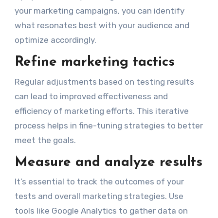
your marketing campaigns, you can identify
what resonates best with your audience and
optimize accordingly.
Refine marketing tactics
Regular adjustments based on testing results
can lead to improved effectiveness and
efficiency of marketing efforts. This iterative
process helps in fine-tuning strategies to better
meet the goals.
Measure and analyze results
It’s essential to track the outcomes of your
tests and overall marketing strategies. Use
tools like Google Analytics to gather data on