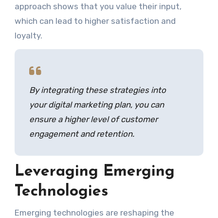
approach shows that you value their input,
which can lead to higher satisfaction and
loyalty.
By integrating these strategies into
your digital marketing plan, you can
ensure a higher level of customer
engagement and retention.
Leveraging Emerging
Technologies
Emerging technologies are reshaping the