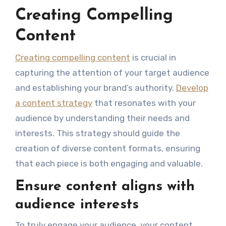
Creating Compelling
Content
Creating compelling content
is crucial in
capturing the attention of your target audience
and establishing your brand’s authority.
Develop
a content strategy
that resonates with your
audience by understanding their needs and
interests. This strategy should guide the
creation of diverse content formats, ensuring
that each piece is both engaging and valuable.
Ensure content aligns with
audience interests
To truly engage your audience, your content