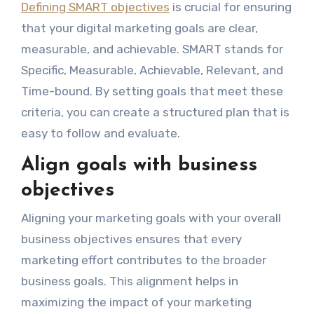
Defining SMART objectives
is crucial for ensuring
that your digital marketing goals are clear,
measurable, and achievable. SMART stands for
Specific, Measurable, Achievable, Relevant, and
Time-bound. By setting goals that meet these
criteria, you can create a structured plan that is
easy to follow and evaluate.
Align goals with business
objectives
Aligning your marketing goals with your overall
business objectives ensures that every
marketing effort contributes to the broader
business goals. This alignment helps in
maximizing the impact of your marketing