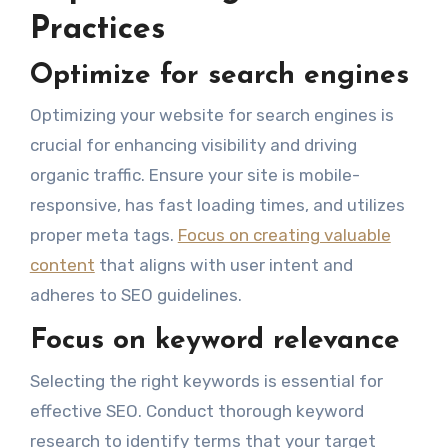
Practices
Optimize for search engines
Optimizing your website for search engines is
crucial for enhancing visibility and driving
organic traffic. Ensure your site is mobile-
responsive, has fast loading times, and utilizes
proper meta tags.
Focus on creating valuable
content
that aligns with user intent and
adheres to SEO guidelines.
Focus on keyword relevance
Selecting the right keywords is essential for
effective SEO. Conduct thorough keyword
research to identify terms that your target