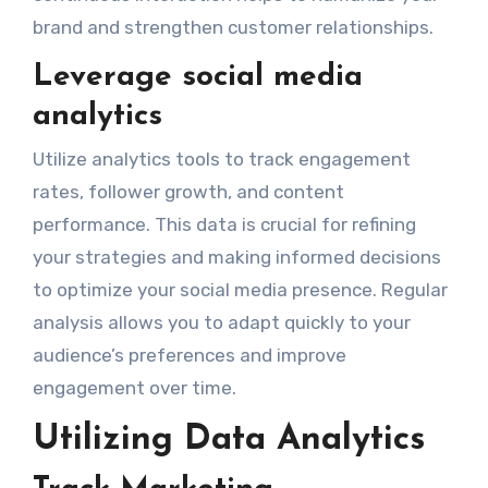
brand and strengthen customer relationships.
Leverage social media
analytics
Utilize analytics tools to track engagement
rates, follower growth, and content
performance. This data is crucial for refining
your strategies and making informed decisions
to optimize your social media presence. Regular
analysis allows you to adapt quickly to your
audience’s preferences and improve
engagement over time.
Utilizing Data Analytics