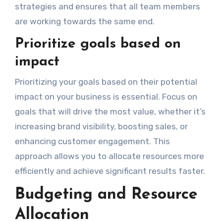
strategies and ensures that all team members
are working towards the same end.
Prioritize goals based on
impact
Prioritizing your goals based on their potential
impact on your business is essential. Focus on
goals that will drive the most value, whether it’s
increasing brand visibility, boosting sales, or
enhancing customer engagement. This
approach allows you to allocate resources more
efficiently and achieve significant results faster.
Budgeting and Resource
Allocation