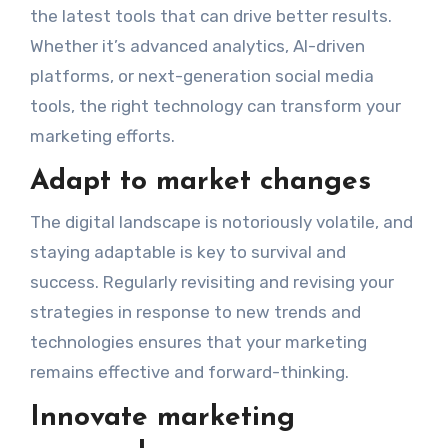
the latest tools that can drive better results.
Whether it’s advanced analytics, AI-driven
platforms, or next-generation social media
tools, the right technology can transform your
marketing efforts.
Adapt to market changes
The digital landscape is notoriously volatile, and
staying adaptable is key to survival and
success. Regularly revisiting and revising your
strategies in response to new trends and
technologies ensures that your marketing
remains effective and forward-thinking.
Innovate marketing