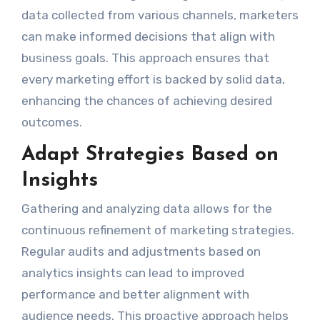
data collected from various channels, marketers
can make informed decisions that align with
business goals. This approach ensures that
every marketing effort is backed by solid data,
enhancing the chances of achieving desired
outcomes.
Adapt Strategies Based on
Insights
Gathering and analyzing data allows for the
continuous refinement of marketing strategies.
Regular audits and adjustments based on
analytics insights can lead to improved
performance and better alignment with
audience needs. This proactive approach helps