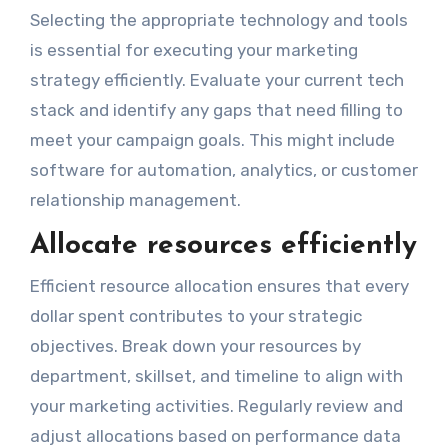
Selecting the appropriate technology and tools
is essential for executing your marketing
strategy efficiently. Evaluate your current tech
stack and identify any gaps that need filling to
meet your campaign goals. This might include
software for automation, analytics, or customer
relationship management.
Allocate resources efficiently
Efficient resource allocation ensures that every
dollar spent contributes to your strategic
objectives. Break down your resources by
department, skillset, and timeline to align with
your marketing activities. Regularly review and
adjust allocations based on performance data