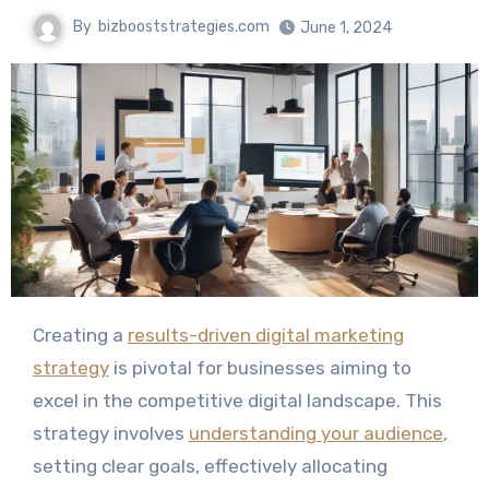
By
bizbooststrategies.com
June 1, 2024
Creating a
results-driven digital marketing
strategy
is pivotal for businesses aiming to
excel in the competitive digital landscape. This
strategy involves
understanding your audience
,
setting clear goals, effectively allocating