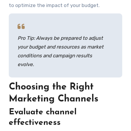
to optimize the impact of your budget.
Pro Tip: Always be prepared to adjust
your budget and resources as market
conditions and campaign results
evolve.
Choosing the Right
Marketing Channels
Evaluate channel
effectiveness