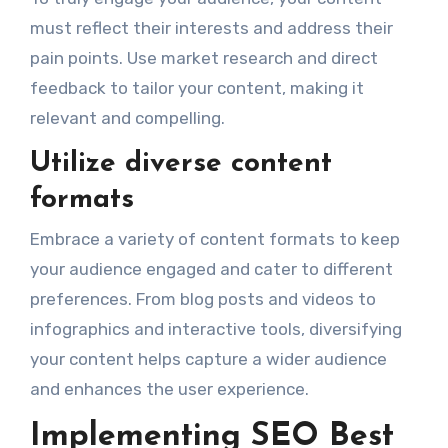
must reflect their interests and address their
pain points. Use market research and direct
feedback to tailor your content, making it
relevant and compelling.
Utilize diverse content
formats
Embrace a variety of content formats to keep
your audience engaged and cater to different
preferences. From blog posts and videos to
infographics and interactive tools, diversifying
your content helps capture a wider audience
and enhances the user experience.
Implementing SEO Best