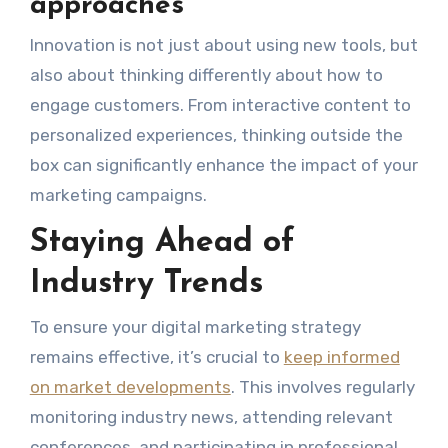
approaches
Innovation is not just about using new tools, but
also about thinking differently about how to
engage customers. From interactive content to
personalized experiences, thinking outside the
box can significantly enhance the impact of your
marketing campaigns.
Staying Ahead of
Industry Trends
To ensure your digital marketing strategy
remains effective, it’s crucial to
keep informed
on market developments
. This involves regularly
monitoring industry news, attending relevant
conferences, and participating in professional