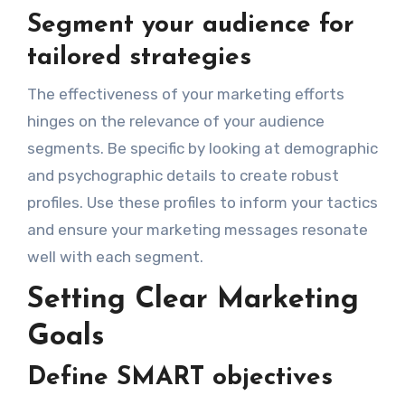
Segment your audience for
tailored strategies
The effectiveness of your marketing efforts
hinges on the relevance of your audience
segments. Be specific by looking at demographic
and psychographic details to create robust
profiles. Use these profiles to inform your tactics
and ensure your marketing messages resonate
well with each segment.
Setting Clear Marketing
Goals
Define SMART objectives