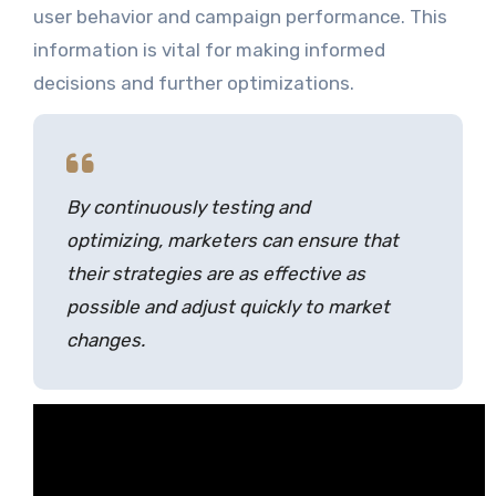
user behavior and campaign performance. This
information is vital for making informed
decisions and further optimizations.
By continuously testing and
optimizing, marketers can ensure that
their strategies are as effective as
possible and adjust quickly to market
changes.