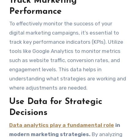
Track Marketing
Performance
To effectively monitor the success of your
digital marketing campaigns, it’s essential to
track key performance indicators (KPIs). Utilize
tools like Google Analytics to monitor metrics
such as website traffic, conversion rates, and
engagement levels. This data helps in
understanding what strategies are working and
where adjustments are needed.
Use Data for Strategic
Decisions
Data analytics play a fundamental role
in
modern marketing strategies.
By analyzing