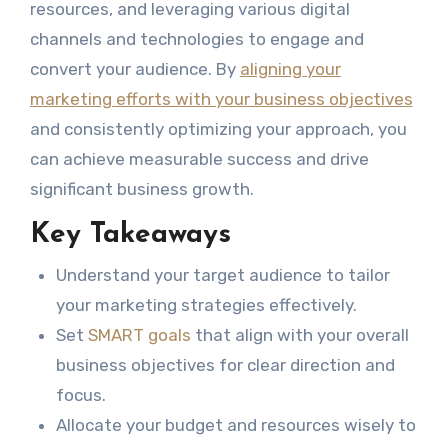
resources, and leveraging various digital
channels and technologies to engage and
convert your audience. By
aligning your
marketing efforts with your business objectives
and consistently optimizing your approach, you
can achieve measurable success and drive
significant business growth.
Key Takeaways
Understand your target audience to tailor
your marketing strategies effectively.
Set
SMART goals
that align with your overall
business objectives for clear direction and
focus.
Allocate your budget and resources wisely to