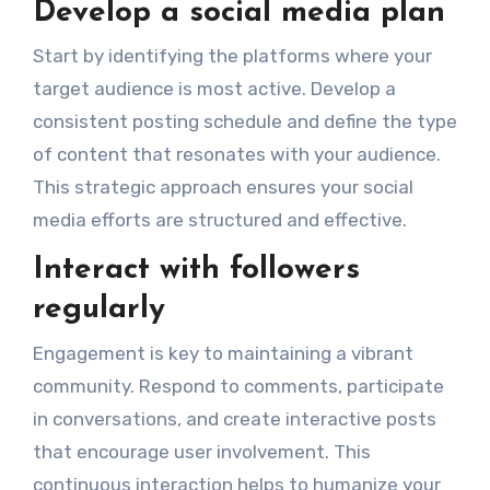
Develop a social media plan
Start by identifying the platforms where your
target audience is most active. Develop a
consistent posting schedule and define the type
of content that resonates with your audience.
This strategic approach ensures your social
media efforts are structured and effective.
Interact with followers
regularly
Engagement is key to maintaining a vibrant
community. Respond to comments, participate
in conversations, and create interactive posts
that encourage user involvement. This
continuous interaction helps to humanize your