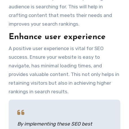
audience is searching for. This will help in
crafting content that meets their needs and
improves your search rankings.
Enhance user experience
A positive user experience is vital for SEO
success. Ensure your website is easy to
navigate, has minimal loading times, and
provides valuable content. This not only helps in
retaining visitors but also in achieving higher
rankings in search results.
By implementing these SEO best