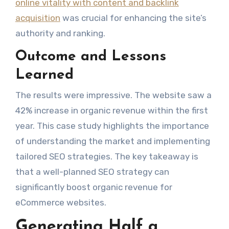
online vitality with content and backlink
acquisition
was crucial for enhancing the site’s
authority and ranking.
Outcome and Lessons
Learned
The results were impressive. The website saw a
42% increase in organic revenue within the first
year. This case study highlights the importance
of understanding the market and implementing
tailored SEO strategies. The key takeaway is
that a well-planned SEO strategy can
significantly boost organic revenue for
eCommerce websites.
Generating Half a