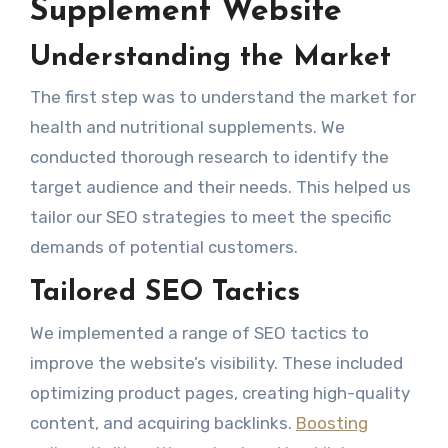
Supplement Website
Understanding the Market
The first step was to understand the market for
health and nutritional supplements. We
conducted thorough research to identify the
target audience and their needs. This helped us
tailor our SEO strategies to meet the specific
demands of potential customers.
Tailored SEO Tactics
We implemented a range of SEO tactics to
improve the website’s visibility. These included
optimizing product pages, creating high-quality
content, and acquiring backlinks.
Boosting