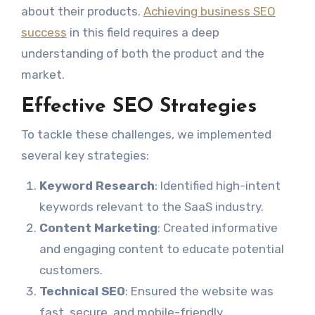
about their products.
Achieving business SEO
success
in this field requires a deep
understanding of both the product and the
market.
Effective SEO Strategies
To tackle these challenges, we implemented
several key strategies:
Keyword Research
: Identified high-intent
keywords relevant to the SaaS industry.
Content Marketing
: Created informative
and engaging content to educate potential
customers.
Technical SEO
: Ensured the website was
fast, secure, and mobile-friendly.