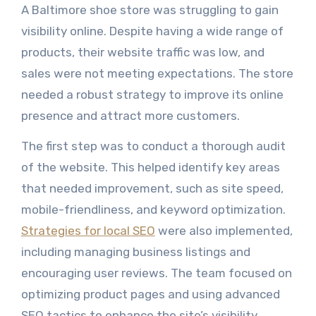
A Baltimore shoe store was struggling to gain
visibility online. Despite having a wide range of
products, their website traffic was low, and
sales were not meeting expectations. The store
needed a robust strategy to improve its online
presence and attract more customers.
The first step was to conduct a thorough audit
of the website. This helped identify key areas
that needed improvement, such as site speed,
mobile-friendliness, and keyword optimization.
Strategies for local SEO
were also implemented,
including managing business listings and
encouraging user reviews. The team focused on
optimizing product pages and using advanced
SEO tactics to enhance the site’s visibility.