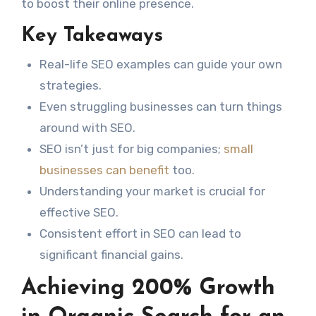
to boost their online presence.
Key Takeaways
Real-life SEO examples can guide your own
strategies.
Even struggling businesses can turn things
around with SEO.
SEO isn’t just for big companies;
small
businesses can benefit
too.
Understanding your market is crucial for
effective SEO.
Consistent effort in SEO can lead to
significant financial gains.
Achieving 200% Growth