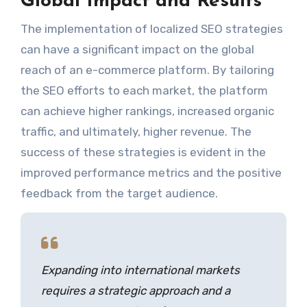
Global Impact and Results
The implementation of localized SEO strategies
can have a significant impact on the global
reach of an e-commerce platform. By tailoring
the SEO efforts to each market, the platform
can achieve higher rankings, increased organic
traffic, and ultimately, higher revenue. The
success of these strategies is evident in the
improved performance metrics and the positive
feedback from the target audience.
Expanding into international markets
requires a strategic approach and a