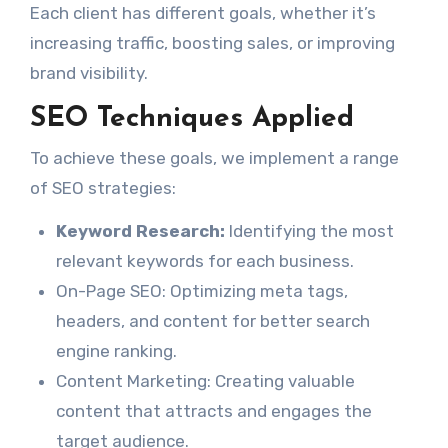
Each client has different goals, whether it’s
increasing traffic, boosting sales, or improving
brand visibility.
SEO Techniques Applied
To achieve these goals, we implement a range
of SEO strategies:
Keyword Research:
Identifying the most
relevant keywords for each business.
On-Page SEO: Optimizing meta tags,
headers, and content for better search
engine ranking.
Content Marketing: Creating valuable
content that attracts and engages the
target audience.