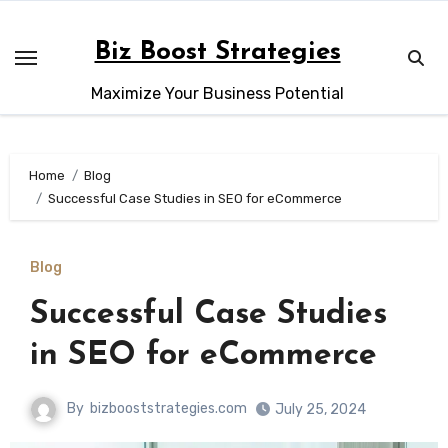
Skip
to
Biz Boost Strategies
content
Maximize Your Business Potential
Home
Blog
Successful Case Studies in SEO for eCommerce
Blog
Successful Case Studies
in SEO for eCommerce
By
bizbooststrategies.com
July 25, 2024