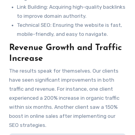
Link Building: Acquiring high-quality backlinks
to improve domain authority.
Technical SEO: Ensuring the website is fast,
mobile-friendly, and easy to navigate.
Revenue Growth and Traffic
Increase
The results speak for themselves. Our clients
have seen significant improvements in both
traffic and revenue. For instance, one client
experienced a 200% increase in organic traffic
within six months. Another client saw a 150%
boost in online sales after implementing our
SEO strategies.