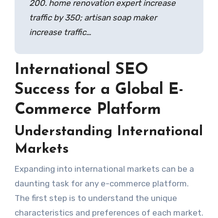
200. home renovation expert increase
traffic by 350; artisan soap maker
increase traffic…
International SEO
Success for a Global E-
Commerce Platform
Understanding International
Markets
Expanding into international markets can be a
daunting task for any e-commerce platform.
The first step is to understand the unique
characteristics and preferences of each market.