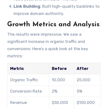
Link Building
: Built high-quality backlinks to
improve domain authority.
Growth Metrics and Analysis
The results were impressive. We saw a
significant increase in organic traffic and
conversions. Here’s a quick look at the key
metrics:
Metric
Before
After
Organic Traffic
10,000
25,000
Conversion Rate
2%
5%
Revenue
$50,000
$150,000