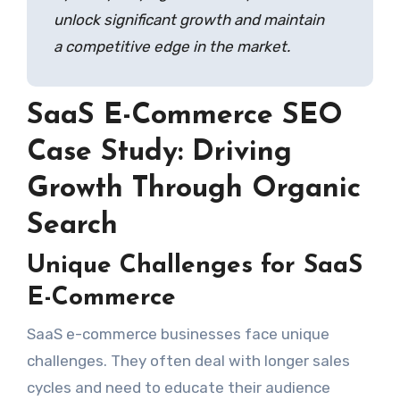
unlock significant growth and maintain
a competitive edge in the market.
SaaS E-Commerce SEO
Case Study: Driving
Growth Through Organic
Search
Unique Challenges for SaaS
E-Commerce
SaaS e-commerce businesses face unique
challenges. They often deal with longer sales
cycles and need to educate their audience