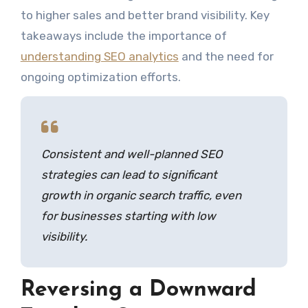
to higher sales and better brand visibility. Key
takeaways include the importance of
understanding SEO analytics
and the need for
ongoing optimization efforts.
Consistent and well-planned SEO
strategies can lead to significant
growth in organic search traffic, even
for businesses starting with low
visibility.
Reversing a Downward