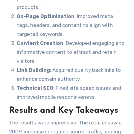
products.
On-Page Optimization
: Improved meta
tags, headers, and content to align with
targeted keywords.
Content Creation
: Developed engaging and
informative content to attract and retain
visitors.
Link Building
: Acquired quality backlinks to
enhance domain authority.
Technical SEO
: Fixed site speed issues and
improved mobile responsiveness.
Results and Key Takeaways
The results were impressive. The retailer saw a
200% increase in organic search traffic, leading