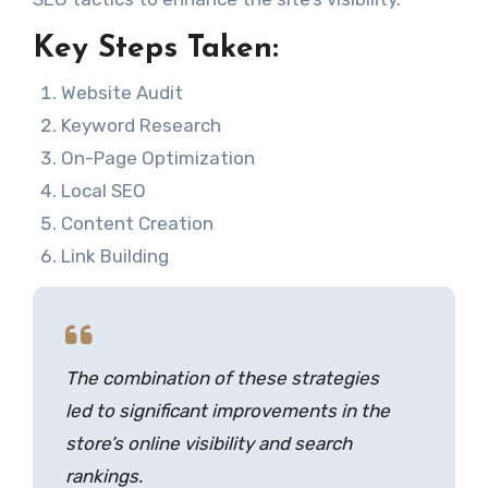
Key Steps Taken:
Website Audit
Keyword Research
On-Page Optimization
Local SEO
Content Creation
Link Building
The combination of these strategies
led to significant improvements in the
store’s online visibility and search
rankings.