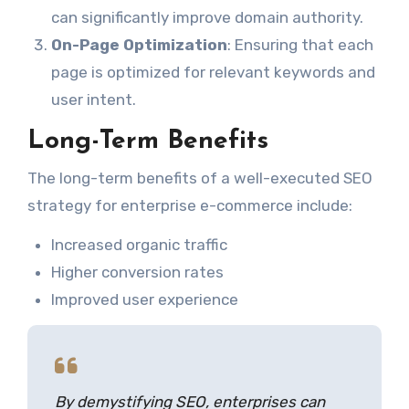
can significantly improve domain authority.
On-Page Optimization
: Ensuring that each
page is optimized for relevant keywords and
user intent.
Long-Term Benefits
The long-term benefits of a well-executed SEO
strategy for enterprise e-commerce include:
Increased organic traffic
Higher conversion rates
Improved user experience
By demystifying SEO, enterprises can