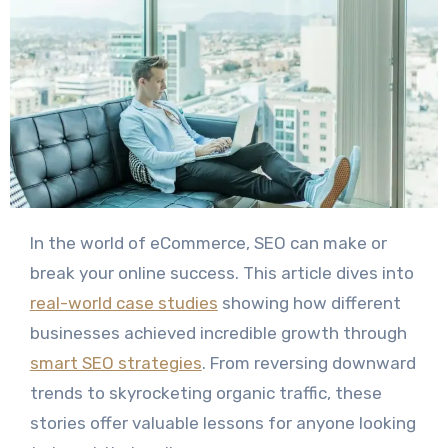
In the world of eCommerce, SEO can make or
break your online success. This article dives into
real-world case studies
showing how different
businesses achieved incredible growth through
smart SEO strategies
. From reversing downward
trends to skyrocketing organic traffic, these
stories offer valuable lessons for anyone looking