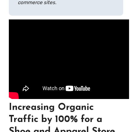
commerce sites.
Increasing Organic
Traffic by 100% for a
Shoe and Apparel Store