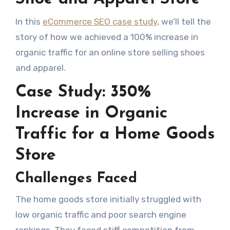
In this
eCommerce SEO case study
, we’ll tell the
story of how we achieved a 100% increase in
organic traffic for an online store selling shoes
and apparel.
Case Study: 350%
Increase in Organic
Traffic for a Home Goods
Store
Challenges Faced
The home goods store initially struggled with
low organic traffic and poor search engine
rankings. They faced stiff competition from