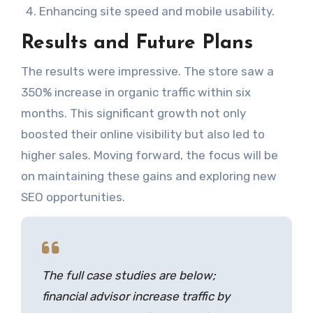
Enhancing site speed and mobile usability.
Results and Future Plans
The results were impressive. The store saw a
350% increase in organic traffic within six
months. This significant growth not only
boosted their online visibility but also led to
higher sales. Moving forward, the focus will be
on maintaining these gains and exploring new
SEO opportunities.
The full case studies are below;
financial advisor increase traffic by