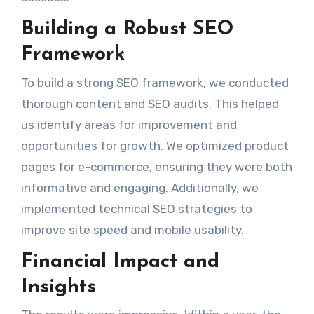
Building a Robust SEO
Framework
To build a strong SEO framework, we conducted
thorough content and SEO audits. This helped
us identify areas for improvement and
opportunities for growth. We optimized product
pages for e-commerce, ensuring they were both
informative and engaging. Additionally, we
implemented technical SEO strategies to
improve site speed and mobile usability.
Financial Impact and
Insights