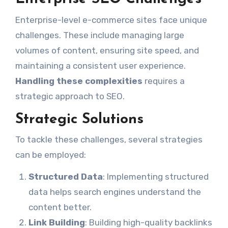
Enterprise-level e-commerce sites face unique
challenges. These include managing large
volumes of content, ensuring site speed, and
maintaining a consistent user experience.
Handling these complexities
requires a
strategic approach to SEO.
Strategic Solutions
To tackle these challenges, several strategies
can be employed:
Structured Data
: Implementing structured
data helps search engines understand the
content better.
Link Building
: Building high-quality backlinks