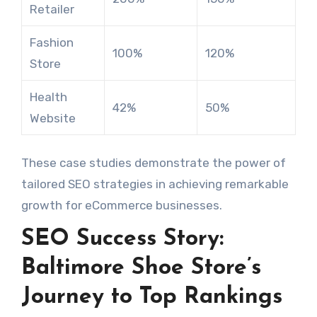
Retailer
Fashion
100%
120%
Store
Health
42%
50%
Website
These case studies demonstrate the power of
tailored SEO strategies in achieving remarkable
growth for eCommerce businesses.
SEO Success Story:
Baltimore Shoe Store’s
Journey to Top Rankings