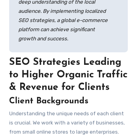
deep understanding of the local
audience. By implementing localized
SEO strategies, a global e-commerce
platform can achieve significant
growth and success.
SEO Strategies Leading
to Higher Organic Traffic
& Revenue for Clients
Client Backgrounds
Understanding the unique needs of each client
is crucial. We work with a variety of businesses,
from small online stores to large enterprises.