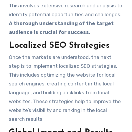
This involves extensive research and analysis to
identify potential opportunities and challenges.
A thorough understanding of the target
audience is crucial for success.
Localized SEO Strategies
Once the markets are understood, the next
step is to implement localized SEO strategies.
This includes optimizing the website for local
search engines, creating content in the local
language, and building backlinks from local
websites. These strategies help to improve the
website’s visibility and ranking in the local
search results.