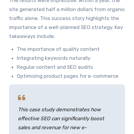
The results were impressive. Within a year, the
site generated half a million dollars from organic
traffic alone. This success story highlights the
importance of a well-planned SEO strategy. Key
takeaways include:
The importance of quality content
Integrating keywords naturally
Regular content and SEO audits
Optimizing product pages for e-commerce
This case study demonstrates how
effective SEO can significantly boost
sales and revenue for new e-