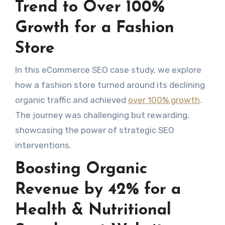
Trend to Over 100%
Growth for a Fashion
Store
In this eCommerce SEO case study, we explore
how a fashion store turned around its declining
organic traffic and achieved
over 100% growth
.
The journey was challenging but rewarding,
showcasing the power of strategic SEO
interventions.
Boosting Organic
Revenue by 42% for a
Health & Nutritional