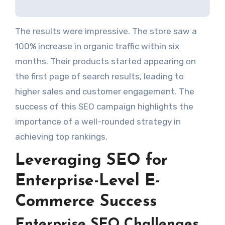
The results were impressive. The store saw a
100% increase in organic traffic within six
months. Their products started appearing on
the first page of search results, leading to
higher sales and customer engagement. The
success of this SEO campaign highlights the
importance of a well-rounded strategy in
achieving top rankings.
Leveraging SEO for
Enterprise-Level E-
Commerce Success
Enterprise SEO Challenges