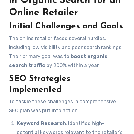
in Organic Search for an
Online Retailer
Initial Challenges and Goals
The online retailer faced several hurdles,
including low visibility and poor search rankings.
Their primary goal was to
boost organic
search traffic
by 200% within a year.
SEO Strategies
Implemented
To tackle these challenges, a comprehensive
SEO plan was put into action:
Keyword Research
: Identified high-
potential keywords relevant to the retailer’s