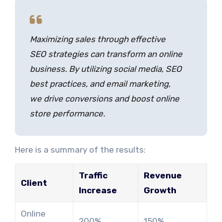
Maximizing sales through effective
SEO strategies can transform an online
business. By utilizing social media, SEO
best practices, and email marketing,
we drive conversions and boost online
store performance.
Here is a summary of the results:
Traffic
Revenue
Client
Increase
Growth
Online
200%
150%