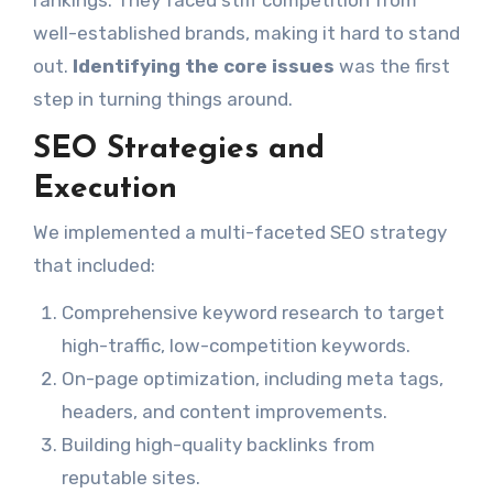
well-established brands, making it hard to stand
out.
Identifying the core issues
was the first
step in turning things around.
SEO Strategies and
Execution
We implemented a multi-faceted SEO strategy
that included:
Comprehensive keyword research to target
high-traffic, low-competition keywords.
On-page optimization, including meta tags,
headers, and content improvements.
Building high-quality backlinks from
reputable sites.