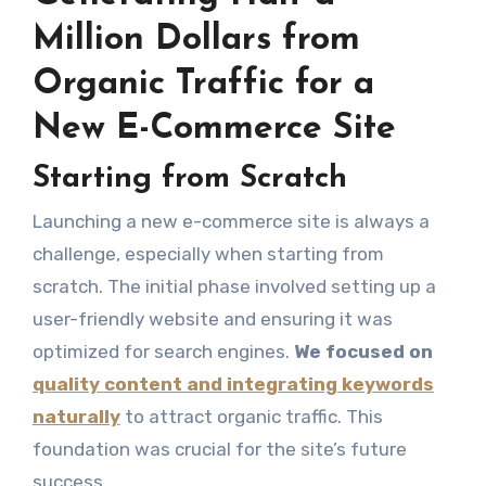
Million Dollars from
Organic Traffic for a
New E-Commerce Site
Starting from Scratch
Launching a new e-commerce site is always a
challenge, especially when starting from
scratch. The initial phase involved setting up a
user-friendly website and ensuring it was
optimized for search engines.
We focused on
quality content and integrating keywords
naturally
to attract organic traffic. This
foundation was crucial for the site’s future
success.