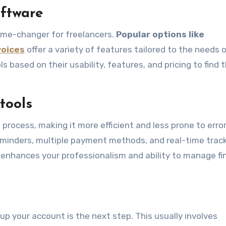
oftware
game-changer for freelancers.
Popular options like
voices
offer a variety of features tailored to the needs 
s based on their usability, features, and pricing to find 
tools
g process, making it more efficient and less prone to erro
eminders, multiple payment methods, and real-time track
o enhances your professionalism and ability to manage f
up your account is the next step. This usually involves