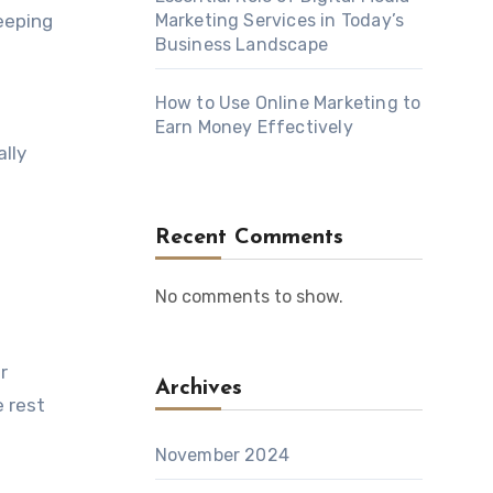
eeping
Marketing Services in Today’s
Business Landscape
How to Use Online Marketing to
Earn Money Effectively
lly
Recent Comments
No comments to show.
r
Archives
e rest
November 2024