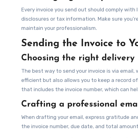
Every invoice you send out should comply with l
disclosures or tax information. Make sure you’r
maintain your professionalism.
Sending the Invoice to Y
Choosing the right deliver
The best way to send your invoice is via email, 
efficient but also allows you to keep a record o
that includes the invoice number, which can hel
Crafting a professional ema
When drafting your email, express gratitude and 
the invoice number, due date, and total amount 