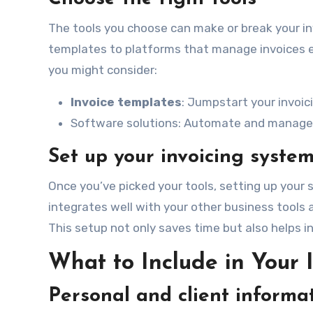
The tools you choose can make or break your in
templates to platforms that manage invoices enti
you might consider:
Invoice templates
: Jumpstart your invoic
Software solutions: Automate and manage yo
Set up your invoicing syste
Once you’ve picked your tools, setting up your 
integrates well with your other business tool
This setup not only saves time but also helps i
What to Include in Your 
Personal and client informa