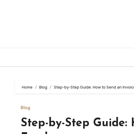
Skip
to
content
Home
Blog
Step-by-Step Guide: How to Send an Invoic
Blog
Step-by-Step Guide: 