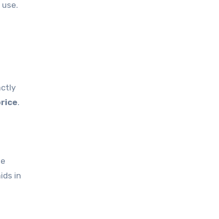
 use.
actly
price
.
le
ids in