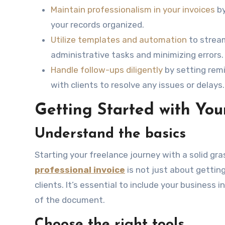
Maintain professionalism in your invoices
by
your records organized.
Utilize templates and automation
to stream
administrative tasks and minimizing errors.
Handle follow-ups diligently
by setting rem
with clients to resolve any issues or delays.
Getting Started with Your
Understand the basics
Starting your freelance journey with a solid gras
professional invoice
is not just about gettin
clients. It’s essential to include your business 
of the document.
Choose the right tools