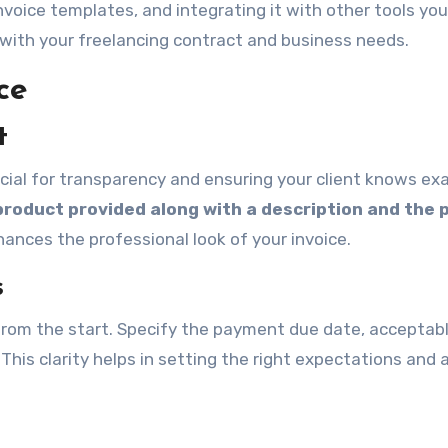
nvoice templates, and integrating it with other tools you
 with your freelancing contract and business needs.
ce
t
rucial for transparency and ensuring your client knows ex
 product provided along with a description and the 
hances the professional look of your invoice.
s
 from the start. Specify the payment due date, acceptab
s clarity helps in setting the right expectations and a