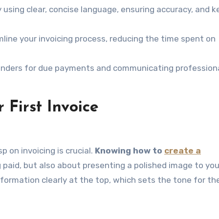
 using clear, concise language, ensuring accuracy, and k
line your invoicing process, reducing the time spent on
inders for due payments and communicating professiona
 First Invoice
p on invoicing is crucial.
Knowing how to
create a
g paid, but also about presenting a polished image to you
information clearly at the top, which sets the tone for th