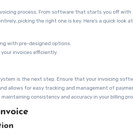
voicing process. From software that starts you off with
rely, picking the right one is key. Here’s a quick look a
ing with pre-designed options.
ur invoices efficiently.
m
system is the next step. Ensure that your invoicing soft
s and allows for easy tracking and management of payme
n maintaining consistency and accuracy in your billing pr
Invoice
tion