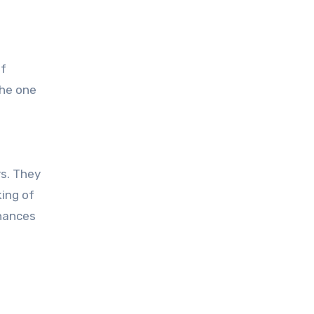
of
the one
rs. They
ing of
inances