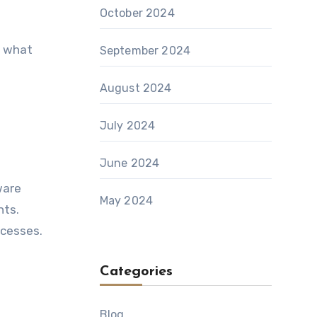
October 2024
t what
September 2024
August 2024
July 2024
June 2024
ware
May 2024
nts.
ocesses.
Categories
Blog