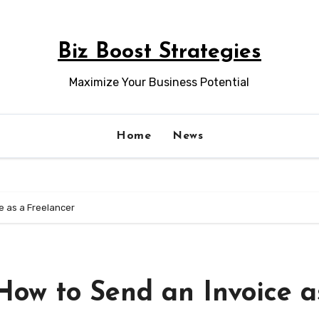
Biz Boost Strategies
Maximize Your Business Potential
Home
News
e as a Freelancer
How to Send an Invoice a