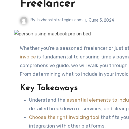
Freelancer
By
bizbooststrategies.com
June 3, 2024
Whether you’re a seasoned freelancer or just 
invoice
is fundamental to ensuring timely payme
comprehensive guide, we will walk you through 
From determining what to include in your invoic
Key Takeaways
Understand the
essential elements to inclu
detailed breakdown of services, and clear
Choose the right invoicing tool
that fits yo
integration with other platforms.