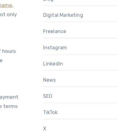
 name
,
not only
Digital Marketing
Freelance
Instagram
f hours
ce
LinkedIn
News
SEO
 payment
e terms
TikTok
X