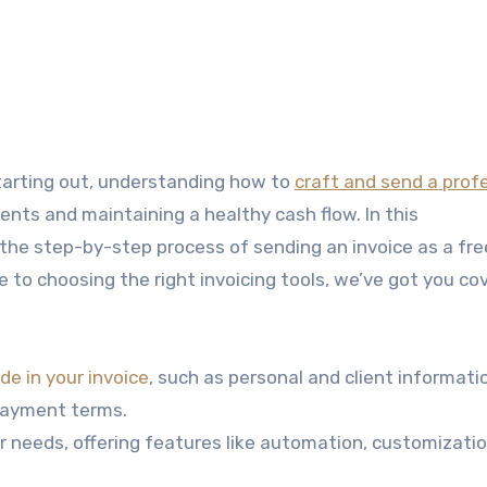
starting out, understanding how to
craft and send a prof
nts and maintaining a healthy cash flow. In this
the step-by-step process of sending an invoice as a fre
e to choosing the right invoicing tools, we’ve got you co
de in your invoice
, such as personal and client informatio
 payment terms.
ur needs, offering features like automation, customizati