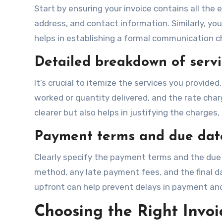
Start by ensuring your invoice contains all the 
address, and contact information. Similarly, you
helps in establishing a formal communication cha
Detailed breakdown of servi
It’s crucial to itemize the services you provided
worked or quantity delivered, and the rate cha
clearer but also helps in justifying the charges,
Payment terms and due dat
Clearly specify the payment terms and the due 
method, any late payment fees, and the final 
upfront can help prevent delays in payment an
Choosing the Right Invoi