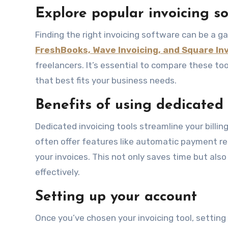
Explore popular invoicing s
Finding the right invoicing software can be a 
FreshBooks, Wave Invoicing, and Square In
freelancers. It’s essential to compare these tool
that best fits your business needs.
Benefits of using dedicated 
Dedicated invoicing tools streamline your billin
often offer features like automatic payment r
your invoices. This not only saves time but als
effectively.
Setting up your account
Once you’ve chosen your invoicing tool, setting 