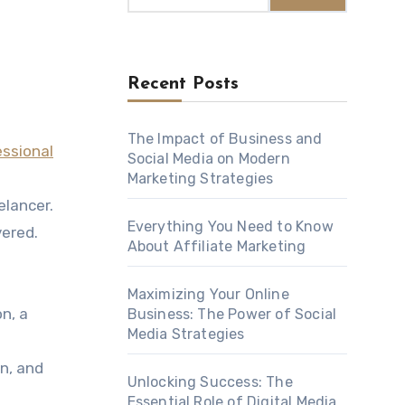
Recent Posts
The Impact of Business and
essional
Social Media on Modern
Marketing Strategies
elancer.
Everything You Need to Know
vered.
About Affiliate Marketing
Maximizing Your Online
n, a
Business: The Power of Social
Media Strategies
on, and
Unlocking Success: The
Essential Role of Digital Media