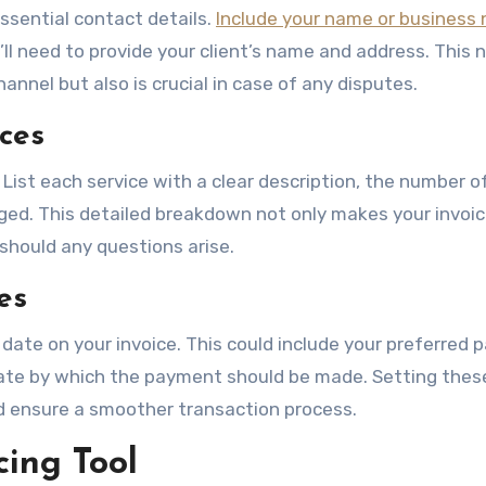
essential contact details.
Include your name or business
’ll need to provide your client’s name and address. This 
nnel but also is crucial in case of any disputes.
ces
. List each service with a clear description, the number o
rged. This detailed breakdown not only makes your invoi
 should any questions arise.
es
date on your invoice. This could include your preferred
date by which the payment should be made. Setting thes
d ensure a smoother transaction process.
cing Tool