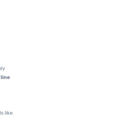
nly
line
s like