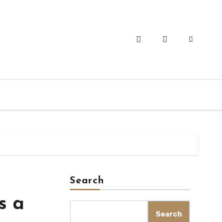
Search
s a
Search