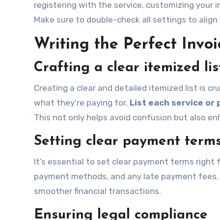
registering with the service, customizing your i
Make sure to double-check all settings to align
Writing the Perfect Invoi
Crafting a clear itemized lis
Creating a clear and detailed itemized list is c
what they’re paying for.
List each service or
This not only helps avoid confusion but also en
Setting clear payment term
It’s essential to set clear payment terms right
payment methods, and any late payment fees. Thi
smoother financial transactions.
Ensuring legal compliance