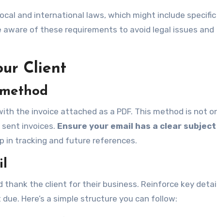
ocal and international laws, which might include specific
e aware of these requirements to avoid legal issues and
our Client
y method
with the invoice attached as a PDF. This method is not o
f sent invoices.
Ensure your email has a clear subject 
p in tracking and future references.
il
thank the client for their business. Reinforce key detail
due. Here’s a simple structure you can follow: