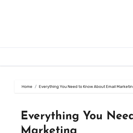
Skip
to
content
Home
Everything You Need to Know About Email Marketi
Everything You Nee
Marketing