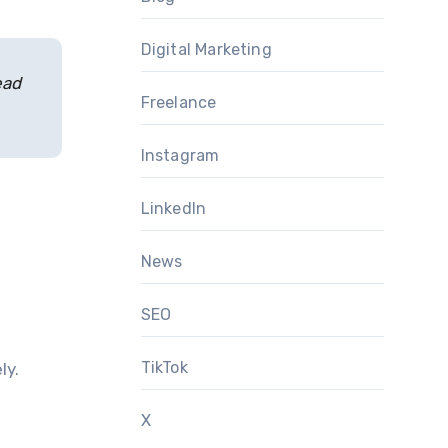
Digital Marketing
ead
Freelance
Instagram
LinkedIn
News
SEO
TikTok
ly.
X