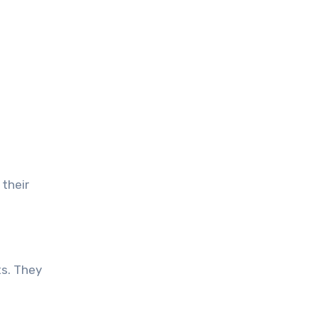
their
ts. They