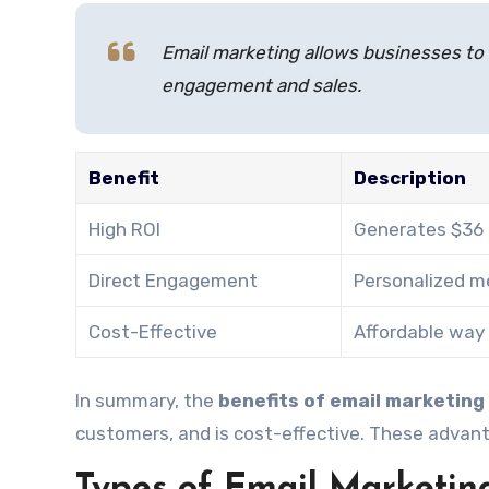
Email marketing allows businesses to r
engagement and sales.
Benefit
Description
High ROI
Generates $36 
Direct Engagement
Personalized m
Cost-Effective
Affordable way 
In summary, the
benefits of email marketing
customers, and is cost-effective. These advant