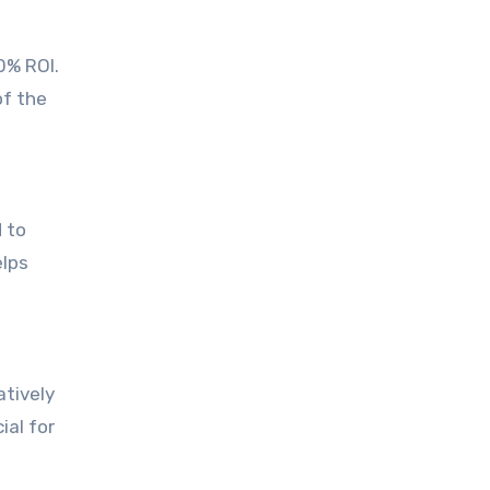
0% ROI.
of the
 to
elps
atively
ial for