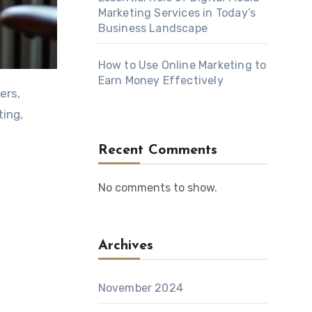
Marketing Services in Today’s
Business Landscape
How to Use Online Marketing to
Earn Money Effectively
ting,
Recent Comments
No comments to show.
Archives
November 2024