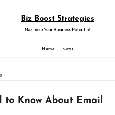
Biz Boost Strategies
Maximize Your Business Potential
Home
News
ng
d to Know About Email