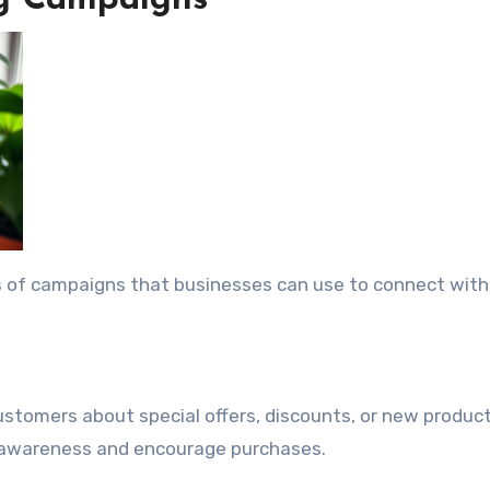
ng Campaigns
s
of campaigns that businesses can use to connect with 
ustomers about special offers, discounts, or new produc
n awareness and encourage purchases.