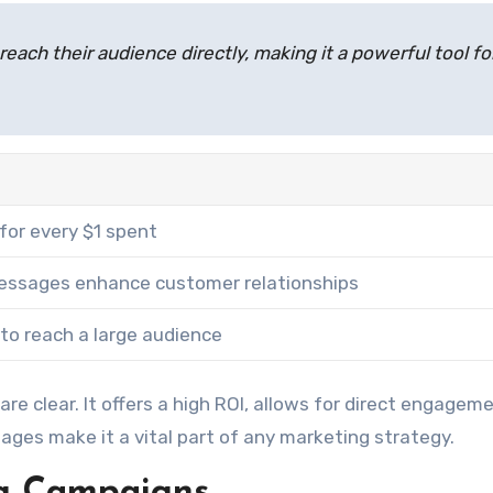
each their audience directly, making it a powerful tool fo
for every $1 spent
essages enhance customer relationships
to reach a large audience
are clear. It offers a high ROI, allows for direct engagem
ages make it a vital part of any marketing strategy.