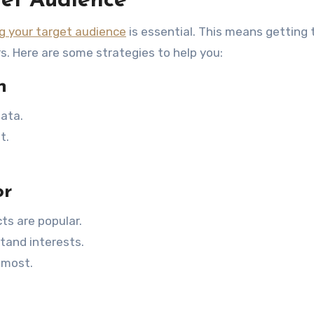
et Audience
g your target audience
is essential. This means getting
rs. Here are some strategies to help you:
h
ata.
t.
or
ts are popular.
tand interests.
 most.