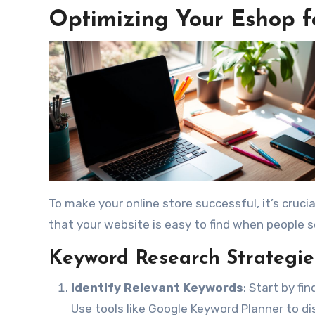
Optimizing Your Eshop 
To make your online store successful, it’s cruci
that your website is easy to find when people s
Keyword Research Strategie
Identify Relevant Keywords
: Start by f
Use tools like Google Keyword Planner to d