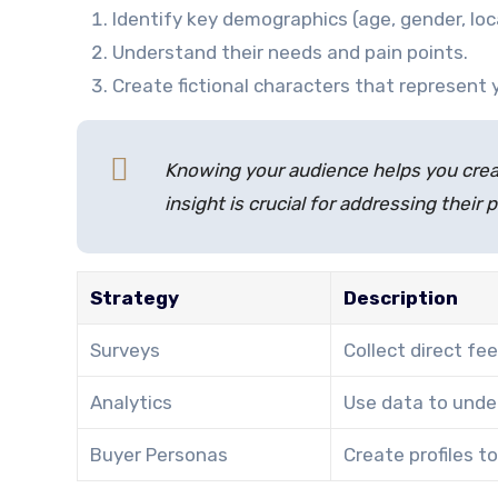
Identify key demographics (age, gender, loc
Understand their needs and pain points.
Create fictional characters that represent 
Knowing your audience helps you crea
insight is crucial for addressing their 
Strategy
Description
Surveys
Collect direct f
Analytics
Use data to unde
Buyer Personas
Create profiles t