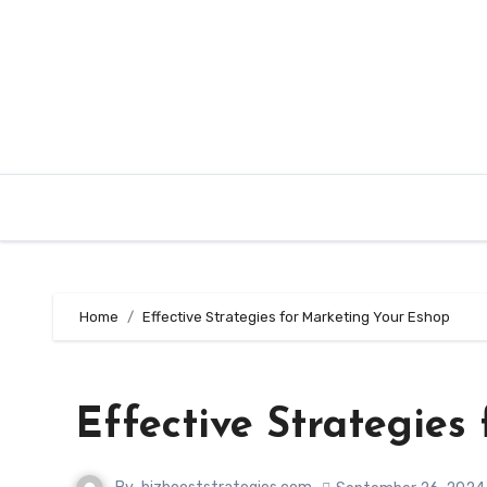
Skip
to
content
Home
Effective Strategies for Marketing Your Eshop
Effective Strategies