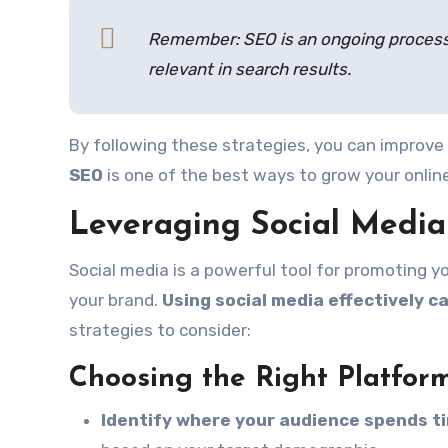
Remember: SEO is an ongoing process.
relevant in search results.
By following these strategies, you can improve 
SEO
is one of the best ways to grow your onlin
Leveraging Social Medi
Social media is a powerful tool for promoting y
your brand.
Using social media effectively c
strategies to consider:
Choosing the Right Platfor
Identify where your audience spends t