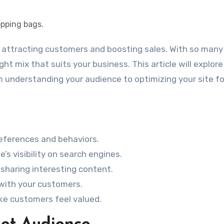
ight mix that suits your business. This article will explore
 understanding your audience to optimizing your site fo
eferences and behaviors.
s visibility on search engines.
sharing interesting content.
 with your customers.
ke customers feel valued.