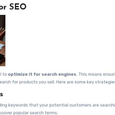
for SEO
al to
optimize it for search engines
. This means ensur
earch for products you sell. Here are some key strategie
s
inding keywords that your potential customers are searchi
iscover popular search terms.