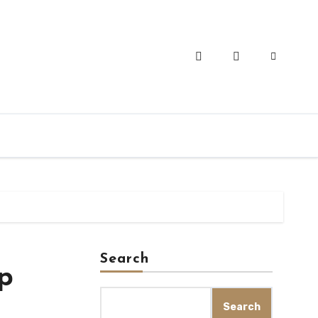
Search
op
Search