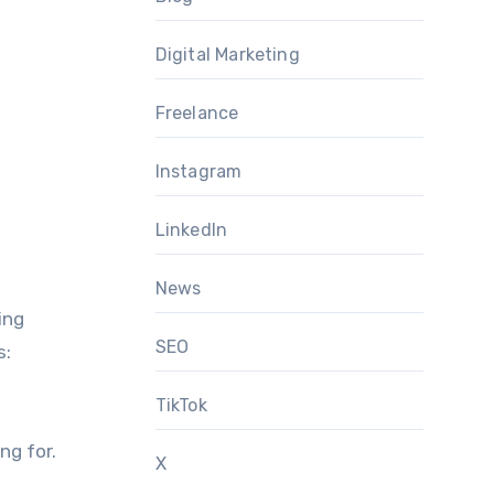
Digital Marketing
Freelance
Instagram
LinkedIn
News
ing
SEO
s:
TikTok
ng for.
X