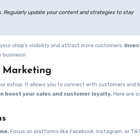
 Regularly update your content and strategies to stay
your shop’s visibility and attract more customers.
Inves
e business!
a Marketing
our eshop. It allows you to connect with customers and b
an boost your sales and customer loyalty.
Here are 
ms
ime.
Focus on platforms like Facebook, Instagram, or Tik