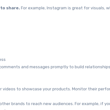
to share.
For example, Instagram is great for visuals, w
ess
omments and messages promptly to build relationships
r videos to showcase your products. Monitor their perf
other brands to reach new audiences. For example, if you