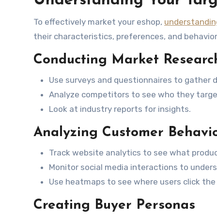
Understanding Your Targ
To effectively market your eshop,
understandin
their characteristics, preferences, and behavio
Conducting Market Researc
Use surveys and questionnaires to gather d
Analyze competitors to see who they targe
Look at industry reports for insights.
Analyzing Customer Behavi
Track website analytics to see what produc
Monitor social media interactions to unders
Use heatmaps to see where users click the
Creating Buyer Personas