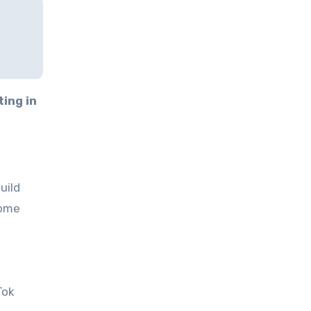
ting in
uild
some
Tok