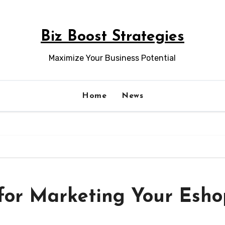
Biz Boost Strategies
Maximize Your Business Potential
Home
News
 for Marketing Your Esh