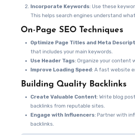
Incorporate Keywords
: Use these keyword
This helps search engines understand what
On-Page SEO Techniques
Optimize Page Titles and Meta Descrip
that includes your main keywords.
Use Header Tags
: Organize your content w
Improve Loading Speed
: A fast website 
Building Quality Backlinks
Create Valuable Content
: Write blog pos
backlinks from reputable sites.
Engage with Influencers
: Partner with i
backlinks.