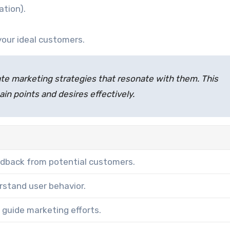
ation).
your ideal customers.
te marketing strategies that resonate with them. This
pain points and desires effectively.
eedback from potential customers.
rstand user behavior.
o guide marketing efforts.