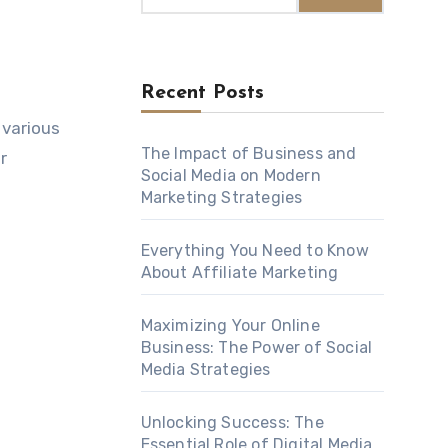
Recent Posts
 various
The Impact of Business and
r
Social Media on Modern
Marketing Strategies
Everything You Need to Know
About Affiliate Marketing
Maximizing Your Online
Business: The Power of Social
Media Strategies
Unlocking Success: The
Essential Role of Digital Media