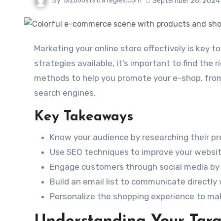
By
bizbooststrategies.com
September 26, 2024
Marketing your online store effectively is key to attracting customers and boosting sales. With so many
strategies available, it’s important to find the r
methods to help you promote your e-shop, from
search engines.
Key Takeaways
Know your audience by researching their pr
Use SEO techniques to improve your website’
Engage customers through social media by 
Build an email list to communicate directly
Personalize the shopping experience to ma