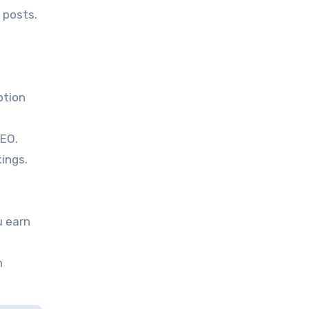
 posts.
ption
SEO.
ings.
u earn
n