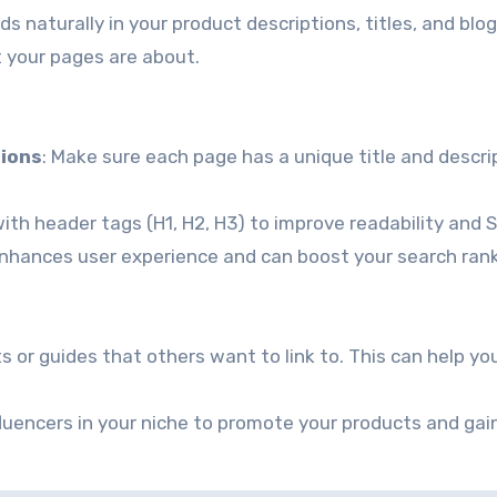
s naturally in your product descriptions, titles, and blog
 your pages are about.
tions
: Make sure each page has a unique title and descri
ith header tags (H1, H2, H3) to improve readability and 
enhances user experience and can boost your search rank
ts or guides that others want to link to. This can help yo
nfluencers in your niche to promote your products and gai