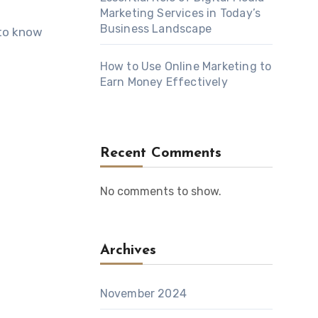
Marketing Services in Today’s
Business Landscape
 to know
How to Use Online Marketing to
Earn Money Effectively
Recent Comments
No comments to show.
Archives
November 2024