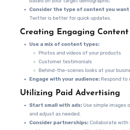
based on your target demographic.
Consider the type of content you want 
Twitter is better for quick updates.
Creating Engaging Content
Use a mix of content types:
Photos and videos of your products
Customer testimonials
Behind-the-scenes looks at your busin
Engage with your audience:
Respond to c
Utilizing Paid Advertising
Start small with ads:
Use simple images o
and adjust as needed.
Consider partnerships:
Collaborate with 