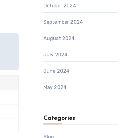
October 2024
September 2024
August 2024
July 2024
June 2024
May 2024
Categories
Blog