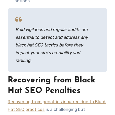
actions.
Bold vigilance and regular audits are
essential to detect and address any
black hat SEO tactics before they
impact your site’s credibility and
ranking.
Recovering from Black
Hat SEO Penalties
Recovering from penalties incurred due to Black
Hat SEO practices
is a challenging but