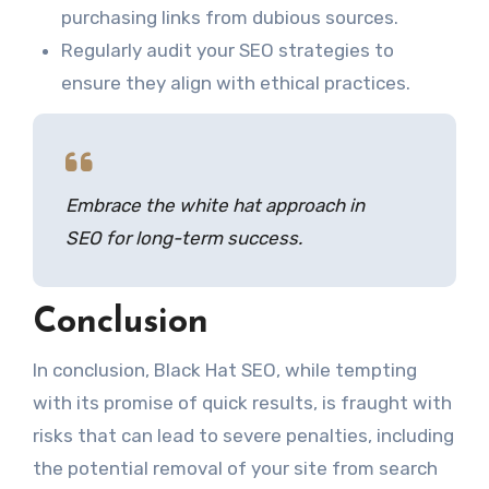
purchasing links from dubious sources.
Regularly audit your SEO strategies to
ensure they align with ethical practices.
Embrace the white hat approach in
SEO for long-term success.
Conclusion
In conclusion, Black Hat SEO, while tempting
with its promise of quick results, is fraught with
risks that can lead to severe penalties, including
the potential removal of your site from search