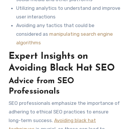
Utilizing analytics to understand and improve
user interactions
Avoiding any tactics that could be
considered as
manipulating search engine
algorithms
Expert Insights on
Avoiding Black Hat SEO
Advice from SEO
Professionals
SEO professionals emphasize the importance of
adhering to ethical SEO practices to ensure
long-term success.
Avoiding black hat
techniques
is crucial, as these can lead to