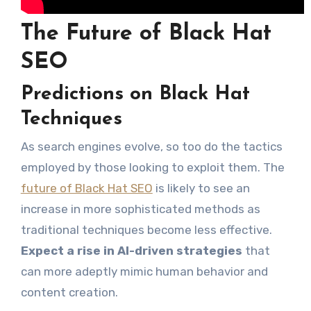
The Future of Black Hat
SEO
Predictions on Black Hat
Techniques
As search engines evolve, so too do the tactics
employed by those looking to exploit them. The
future of Black Hat SEO
is likely to see an
increase in more sophisticated methods as
traditional techniques become less effective.
Expect a rise in AI-driven strategies
that
can more adeptly mimic human behavior and
content creation.