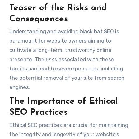
Teaser of the Risks and
Consequences
Understanding and avoiding black hat SEO is
paramount for website owners aiming to
cultivate a long-term, trustworthy online
presence. The risks associated with these
tactics can lead to severe penalties, including
the potential removal of your site from search
engines.
The Importance of Ethical
SEO Practices
Ethical SEO practices are crucial for maintaining
the integrity and longevity of your website’s