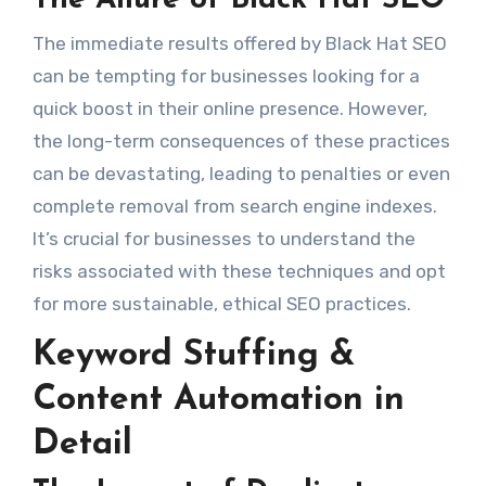
The Allure of Black Hat SEO
The immediate results offered by Black Hat SEO
can be tempting for businesses looking for a
quick boost in their online presence. However,
the long-term consequences of these practices
can be devastating, leading to penalties or even
complete removal from search engine indexes.
It’s crucial for businesses to understand the
risks associated with these techniques and opt
for more sustainable, ethical SEO practices.
Keyword Stuffing &
Content Automation in
Detail