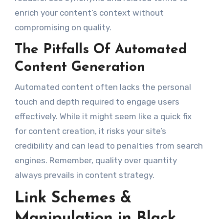
enrich your content’s context without
compromising on quality.
The Pitfalls Of Automated
Content Generation
Automated content often lacks the personal
touch and depth required to engage users
effectively. While it might seem like a quick fix
for content creation, it risks your site’s
credibility and can lead to penalties from search
engines. Remember, quality over quantity
always prevails in content strategy.
Link Schemes &
Manipulation in Black