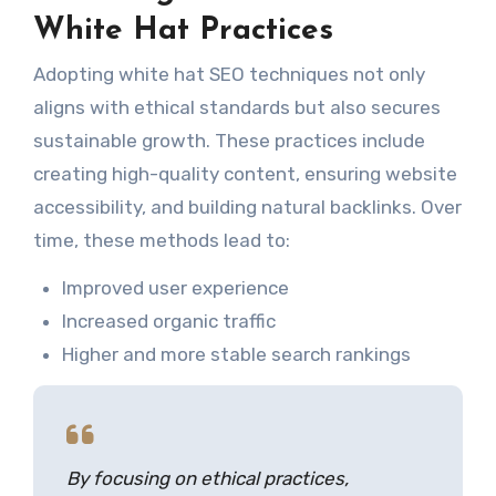
White Hat Practices
Adopting white hat SEO techniques not only
aligns with ethical standards but also secures
sustainable growth. These practices include
creating high-quality content, ensuring website
accessibility, and building natural backlinks. Over
time, these methods lead to:
Improved user experience
Increased organic traffic
Higher and more stable search rankings
By focusing on ethical practices,