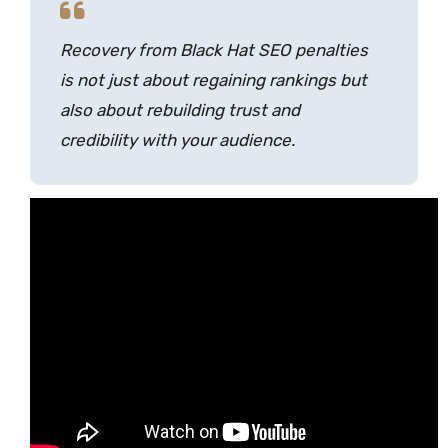
Recovery from Black Hat SEO penalties
is not just about regaining rankings but
also about rebuilding trust and
credibility with your audience.