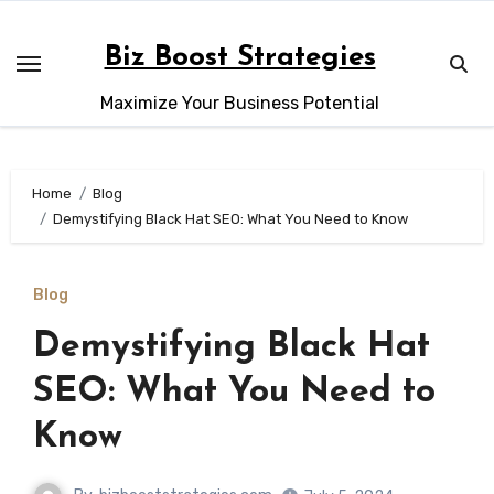
Skip
to
Biz Boost Strategies
content
Maximize Your Business Potential
Home
Blog
Demystifying Black Hat SEO: What You Need to Know
Blog
Demystifying Black Hat
SEO: What You Need to
Know