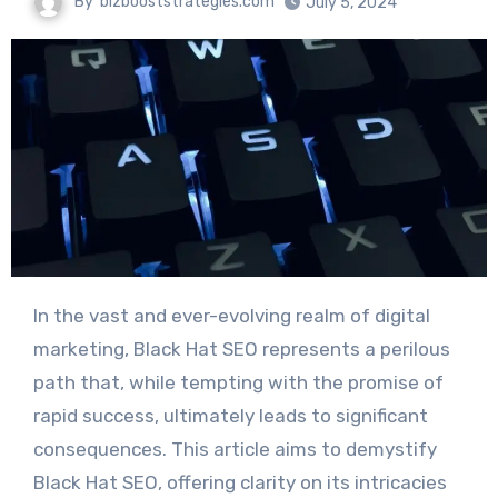
By
bizbooststrategies.com
July 5, 2024
In the vast and ever-evolving realm of digital
marketing, Black Hat SEO represents a perilous
path that, while tempting with the promise of
rapid success, ultimately leads to significant
consequences. This article aims to demystify
Black Hat SEO, offering clarity on its intricacies