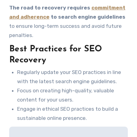
The road to recovery requires
commitment
and adherence
to search engine guidelines
to ensure long-term success and avoid future
penalties.
Best Practices for SEO
Recovery
Regularly update your SEO practices in line
with the latest search engine guidelines.
Focus on creating high-quality, valuable
content for your users.
Engage in ethical SEO practices to build a
sustainable online presence.