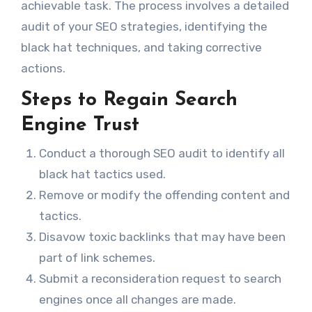
achievable task. The process involves a detailed
audit of your SEO strategies, identifying the
black hat techniques, and taking corrective
actions.
Steps to Regain Search
Engine Trust
Conduct a thorough SEO audit to identify all
black hat tactics used.
Remove or modify the offending content and
tactics.
Disavow toxic backlinks that may have been
part of link schemes.
Submit a reconsideration request to search
engines once all changes are made.