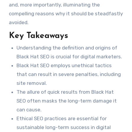
and, more importantly, illuminating the
compelling reasons why it should be steadfastly
avoided.
Key Takeaways
Understanding the definition and origins of
Black Hat SEO is crucial for digital marketers.
Black Hat SEO employs unethical tactics
that can result in severe penalties, including
site removal.
The allure of quick results from Black Hat
SEO often masks the long-term damage it
can cause.
Ethical SEO practices are essential for
sustainable long-term success in digital