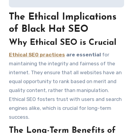
The Ethical Implications
of Black Hat SEO
Why Ethical SEO is Crucial
Ethical SEO practices
are essential
for
maintaining the integrity and fairness of the
internet. They ensure that all websites have an
equal opportunity to rank based on merit and
quality content, rather than manipulation.
Ethical SEO fosters trust with users and search
engines alike, which is crucial for long-term
success.
The Long-Term Benefits of