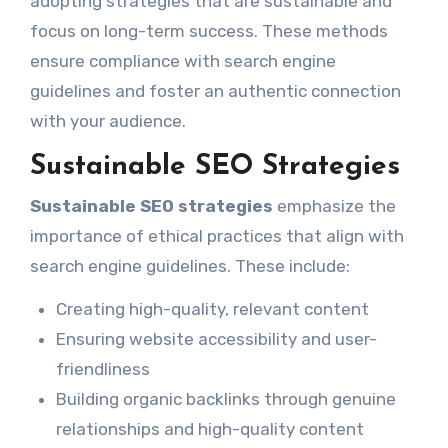
adopting strategies that are sustainable and
focus on long-term success. These methods
ensure compliance with search engine
guidelines and foster an authentic connection
with your audience.
Sustainable SEO Strategies
Sustainable SEO strategies
emphasize the
importance of ethical practices that align with
search engine guidelines. These include:
Creating high-quality, relevant content
Ensuring website accessibility and user-
friendliness
Building organic backlinks through genuine
relationships and high-quality content