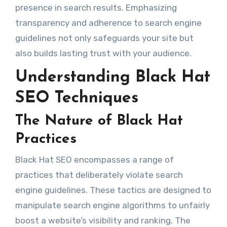
presence in search results. Emphasizing
transparency and adherence to search engine
guidelines not only safeguards your site but
also builds lasting trust with your audience.
Understanding Black Hat
SEO Techniques
The Nature of Black Hat
Practices
Black Hat SEO encompasses a range of
practices that deliberately violate search
engine guidelines. These tactics are designed to
manipulate search engine algorithms to unfairly
boost a website’s visibility and ranking. The