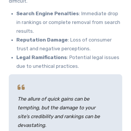
difficult.
Search Engine Penalties
: Immediate drop
in rankings or complete removal from search
results.
Reputation Damage
: Loss of consumer
trust and negative perceptions.
Legal Ramifications
: Potential legal issues
due to unethical practices.
The allure of quick gains can be
tempting, but the damage to your
site’s credibility and rankings can be
devastating.