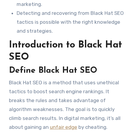
marketing.
Detecting and recovering from Black Hat SEO
tactics is possible with the right knowledge
and strategies.
Introduction to Black Hat
SEO
Define Black Hat SEO
Black Hat SEO is a method that uses unethical
tactics to boost search engine rankings. It
breaks the rules and takes advantage of
algorithm weaknesses. The goal is to quickly
climb search results. In digital marketing, it’s all
about gaining an
unfair edge
by cheating.