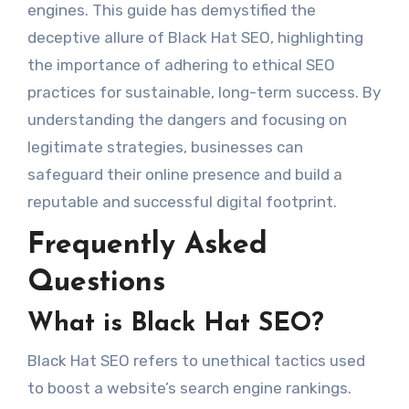
engines. This guide has demystified the
deceptive allure of Black Hat SEO, highlighting
the importance of adhering to ethical SEO
practices for sustainable, long-term success. By
understanding the dangers and focusing on
legitimate strategies, businesses can
safeguard their online presence and build a
reputable and successful digital footprint.
Frequently Asked
Questions
What is Black Hat SEO?
Black Hat SEO refers to unethical tactics used
to boost a website’s search engine rankings.