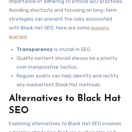
importance of adhering to ethical SEO practices.
Avoiding shortcuts and focusing on long-term
strategies can prevent the risks associated
with Black Hat SEO. Here are some
lessons
learned
:
Transparency
is crucial in SEO.
Quality content should always be a priority
over manipulative tactics.
Regular audits can help identify and rectify
any inadvertent Black Hat methods.
Alternatives to Black Hat
SEO
Exploring alternatives to Black Hat SEO involves