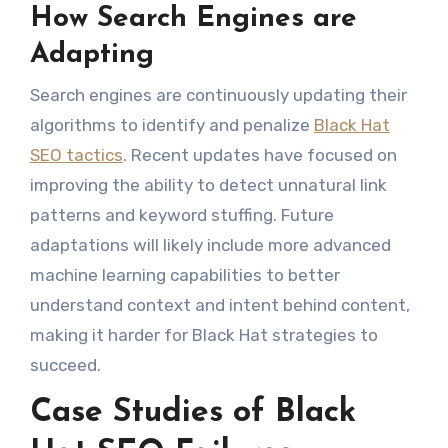
How Search Engines are
Adapting
Search engines are continuously updating their
algorithms to identify and penalize
Black Hat
SEO tactics
. Recent updates have focused on
improving the ability to detect unnatural link
patterns and keyword stuffing. Future
adaptations will likely include more advanced
machine learning capabilities to better
understand context and intent behind content,
making it harder for Black Hat strategies to
succeed.
Case Studies of Black