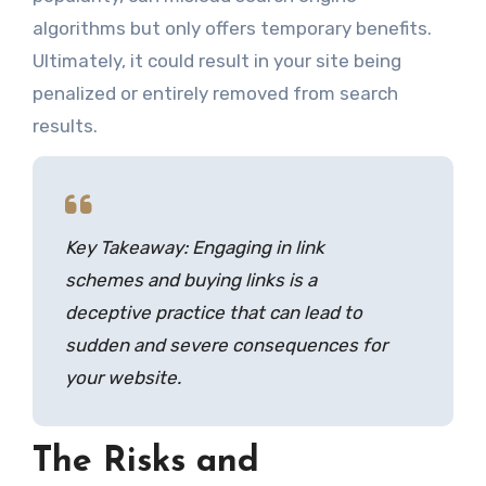
algorithms but only offers temporary benefits.
Ultimately, it could result in your site being
penalized or entirely removed from search
results.
Key Takeaway: Engaging in link
schemes and buying links is a
deceptive practice that can lead to
sudden and severe consequences for
your website.
The Risks and