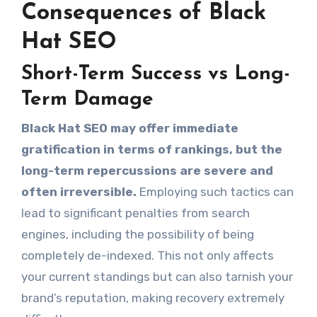
Consequences of Black
Hat SEO
Short-Term Success vs Long-
Term Damage
Black Hat SEO may offer immediate
gratification in terms of rankings, but the
long-term repercussions are severe and
often irreversible.
Employing such tactics can
lead to significant penalties from search
engines, including the possibility of being
completely de-indexed. This not only affects
your current standings but can also tarnish your
brand’s reputation, making recovery extremely