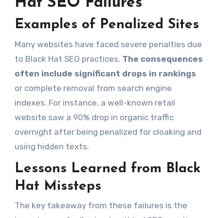
Hat SEO Failures
Examples of Penalized Sites
Many websites have faced severe penalties due
to Black Hat SEO practices.
The consequences
often include significant drops in rankings
or complete removal from search engine
indexes. For instance, a well-known retail
website saw a 90% drop in organic traffic
overnight after being penalized for cloaking and
using hidden texts.
Lessons Learned from Black
Hat Missteps
The key takeaway from these failures is the