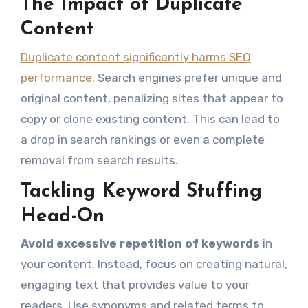
The Impact of Duplicate
Content
Duplicate content significantly harms SEO
performance
. Search engines prefer unique and
original content, penalizing sites that appear to
copy or clone existing content. This can lead to
a drop in search rankings or even a complete
removal from search results.
Tackling Keyword Stuffing
Head-On
Avoid excessive repetition of keywords
in
your content. Instead, focus on creating natural,
engaging text that provides value to your
readers. Use synonyms and related terms to