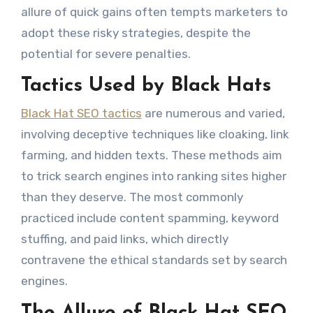
allure of quick gains often tempts marketers to
adopt these risky strategies, despite the
potential for severe penalties.
Tactics Used by Black Hats
Black Hat SEO tactics
are numerous and varied,
involving deceptive techniques like cloaking, link
farming, and hidden texts. These methods aim
to trick search engines into ranking sites higher
than they deserve. The most commonly
practiced include content spamming, keyword
stuffing, and paid links, which directly
contravene the ethical standards set by search
engines.