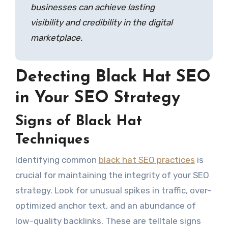
businesses can achieve lasting
visibility and credibility in the digital
marketplace.
Detecting Black Hat SEO
in Your SEO Strategy
Signs of Black Hat
Techniques
Identifying common
black hat SEO practices
is
crucial for maintaining the integrity of your SEO
strategy. Look for unusual spikes in traffic, over-
optimized anchor text, and an abundance of
low-quality backlinks. These are telltale signs