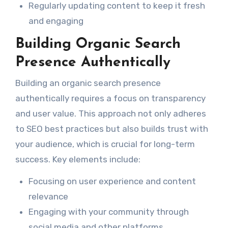
Regularly updating content to keep it fresh
and engaging
Building Organic Search
Presence Authentically
Building an organic search presence
authentically requires a focus on transparency
and user value. This approach not only adheres
to SEO best practices but also builds trust with
your audience, which is crucial for long-term
success. Key elements include:
Focusing on user experience and content
relevance
Engaging with your community through
social media and other platforms