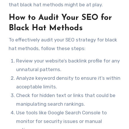
that black hat methods might be at play.
How to Audit Your SEO for
Black Hat Methods
To effectively audit your SEO strategy for black
hat methods, follow these steps:
Review your website’s backlink profile for any
unnatural patterns.
Analyze keyword density to ensure it’s within
acceptable limits.
Check for hidden text or links that could be
manipulating search rankings.
Use tools like Google Search Console to
monitor for security issues or manual