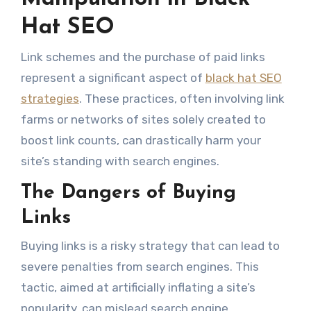
Hat SEO
Link schemes and the purchase of paid links
represent a significant aspect of
black hat SEO
strategies
. These practices, often involving link
farms or networks of sites solely created to
boost link counts, can drastically harm your
site’s standing with search engines.
The Dangers of Buying
Links
Buying links is a risky strategy that can lead to
severe penalties from search engines. This
tactic, aimed at artificially inflating a site’s
popularity, can mislead search engine