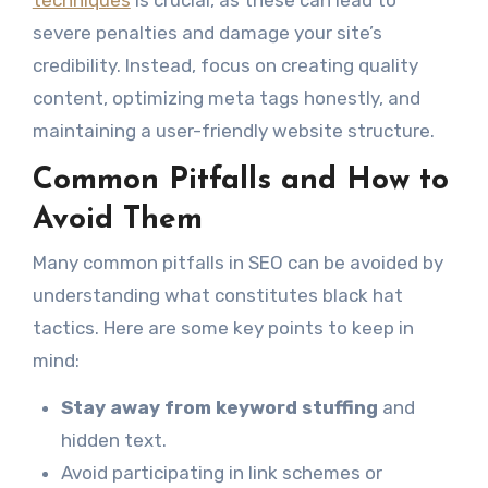
severe penalties and damage your site’s
credibility. Instead, focus on creating quality
content, optimizing meta tags honestly, and
maintaining a user-friendly website structure.
Common Pitfalls and How to
Avoid Them
Many common pitfalls in SEO can be avoided by
understanding what constitutes black hat
tactics. Here are some key points to keep in
mind:
Stay away from keyword stuffing
and
hidden text.
Avoid participating in link schemes or