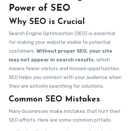
Power of SEO
Why SEO is Crucial
Search Engine Optimization (SEO) is essential
for making your website visible to potential
customers.
Without proper SEO, your site
may not appear in search results
, which
means fewer visitors and missed opportunities.
SEO helps you connect with your audience when
they are actively searching for solutions.
Common SEO Mistakes
Many businesses make mistakes that hurt their
SEO efforts. Here are some common pitfalls: