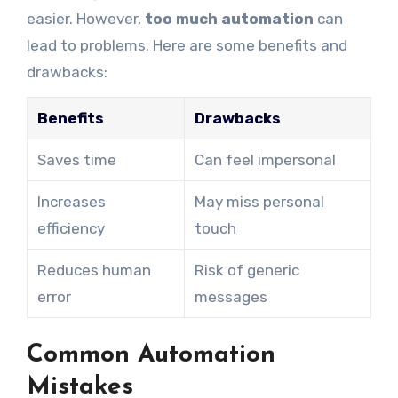
easier. However,
too much automation
can
lead to problems. Here are some benefits and
drawbacks:
Benefits
Drawbacks
Saves time
Can feel impersonal
Increases
May miss personal
efficiency
touch
Reduces human
Risk of generic
error
messages
Common Automation
Mistakes