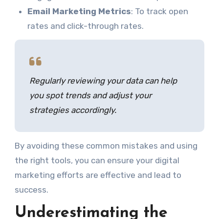
Email Marketing Metrics
: To track open
rates and click-through rates.
Regularly reviewing your data can help
you spot trends and adjust your
strategies accordingly.
By avoiding these common mistakes and using
the right tools, you can ensure your digital
marketing efforts are effective and lead to
success.
Underestimating the