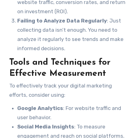
website traffic, conversion rates, and return
on investment (ROI).
Failing to Analyze Data Regularly
: Just
collecting data isn’t enough. You need to
analyze it regularly to see trends and make
informed decisions.
Tools and Techniques for
Effective Measurement
To effectively track your digital marketing
efforts, consider using:
Google Analytics
: For website traffic and
user behavior.
Social Media Insights
: To measure
engagement and reach on social platforms.