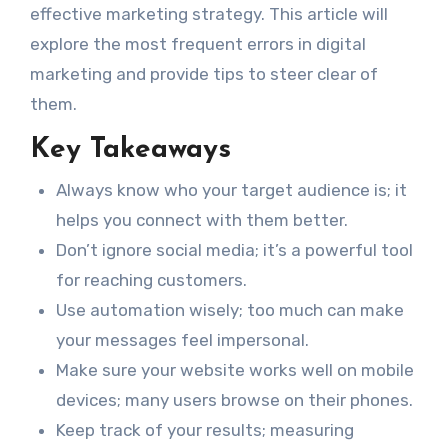
effective marketing strategy. This article will
explore the most frequent errors in digital
marketing and provide tips to steer clear of
them.
Key Takeaways
Always know who your target audience is; it
helps you connect with them better.
Don’t ignore social media; it’s a powerful tool
for reaching customers.
Use automation wisely; too much can make
your messages feel impersonal.
Make sure your website works well on mobile
devices; many users browse on their phones.
Keep track of your results; measuring