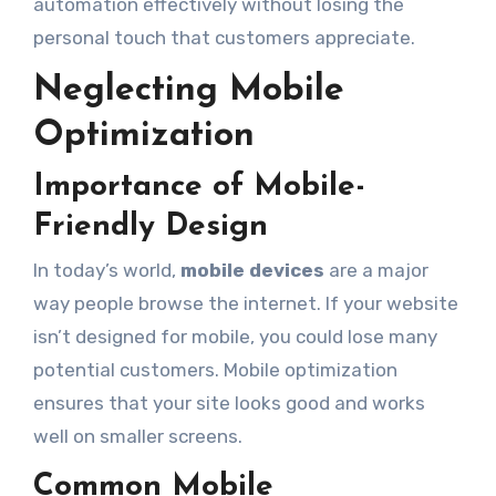
automation effectively without losing the
personal touch that customers appreciate.
Neglecting Mobile
Optimization
Importance of Mobile-
Friendly Design
In today’s world,
mobile devices
are a major
way people browse the internet. If your website
isn’t designed for mobile, you could lose many
potential customers. Mobile optimization
ensures that your site looks good and works
well on smaller screens.
Common Mobile