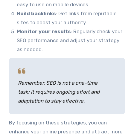
easy to use on mobile devices.
Build backlinks
: Get links from reputable
sites to boost your authority.
Monitor your results
: Regularly check your
SEO performance and adjust your strategy
as needed.
Remember, SEO is not a one-time
task; it requires ongoing effort and
adaptation to stay effective.
By focusing on these strategies, you can
enhance your online presence and attract more