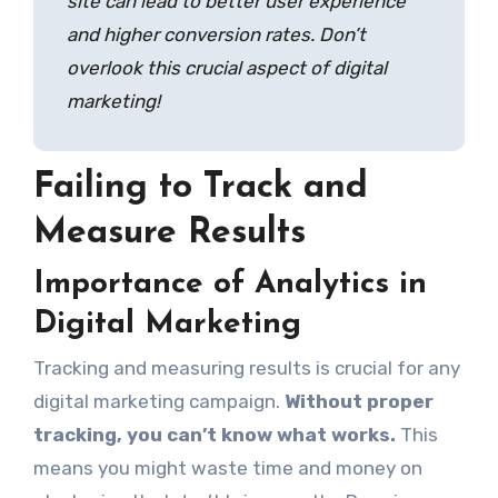
site can lead to better user experience
and higher conversion rates. Don’t
overlook this crucial aspect of digital
marketing!
Failing to Track and
Measure Results
Importance of Analytics in
Digital Marketing
Tracking and measuring results is crucial for any
digital marketing campaign.
Without proper
tracking, you can’t know what works.
This
means you might waste time and money on