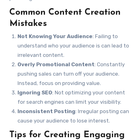
Common Content Creation
Mistakes
Not Knowing Your Audience
: Failing to
understand who your audience is can lead to
irrelevant content.
Overly Promotional Content
: Constantly
pushing sales can turn off your audience.
Instead, focus on providing value.
Ignoring SEO
: Not optimizing your content
for search engines can limit your visibility.
Inconsistent Posting
: Irregular posting can
cause your audience to lose interest.
Tips for Creating Engaging