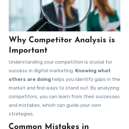
Why Competitor Analysis is
Important
Understanding your competition is crucial for
success in digital marketing.
Knowing what
others are doing
helps you identify gaps in the
market and find ways to stand out. By analyzing
competitors, you can learn from their successes
and mistakes, which can guide your own
strategies.
Common Mistakes in