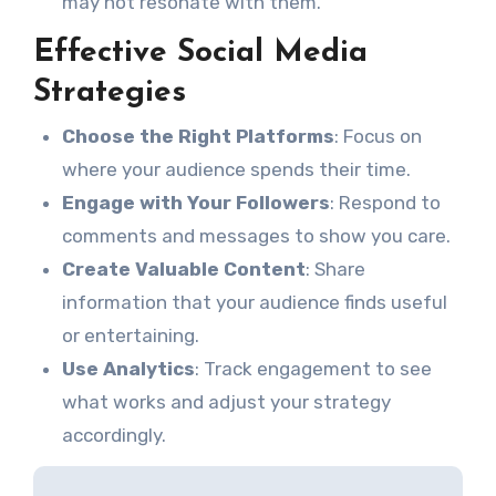
may not resonate with them.
Effective Social Media
Strategies
Choose the Right Platforms
: Focus on
where your audience spends their time.
Engage with Your Followers
: Respond to
comments and messages to show you care.
Create Valuable Content
: Share
information that your audience finds useful
or entertaining.
Use Analytics
: Track engagement to see
what works and adjust your strategy
accordingly.