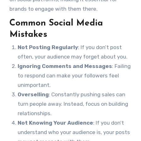
brands to engage with them there.
Common Social Media
Mistakes
Not Posting Regularly
: If you don’t post
often, your audience may forget about you.
Ignoring Comments and Messages
: Failing
to respond can make your followers feel
unimportant.
Overselling
: Constantly pushing sales can
turn people away. Instead, focus on building
relationships.
Not Knowing Your Audience
: If you don’t
understand who your audience is, your posts