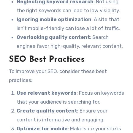
Neglecting keyword research
: Not using
the right keywords can lead to low visibility.
Ignoring mobile optimization
: A site that
isn’t mobile-friendly can lose a lot of traffic.
Overlooking quality content
: Search
engines favor high-quality, relevant content.
SEO Best Practices
To improve your SEO, consider these best
practices:
Use relevant keywords
: Focus on keywords
that your audience is searching for.
Create quality content
: Ensure your
content is informative and engaging.
Optimize for mobile
: Make sure your site is