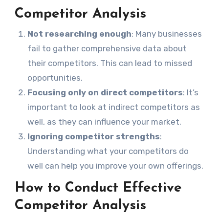
Competitor Analysis
Not researching enough
: Many businesses
fail to gather comprehensive data about
their competitors. This can lead to missed
opportunities.
Focusing only on direct competitors
: It’s
important to look at indirect competitors as
well, as they can influence your market.
Ignoring competitor strengths
:
Understanding what your competitors do
well can help you improve your own offerings.
How to Conduct Effective
Competitor Analysis