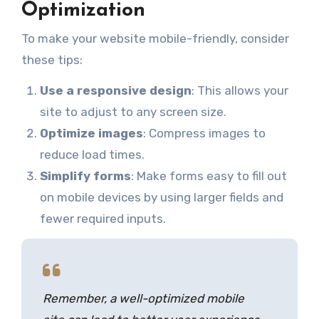
Optimization
To make your website mobile-friendly, consider
these tips:
Use a responsive design
: This allows your
site to adjust to any screen size.
Optimize images
: Compress images to
reduce load times.
Simplify forms
: Make forms easy to fill out
on mobile devices by using larger fields and
fewer required inputs.
Remember, a well-optimized mobile