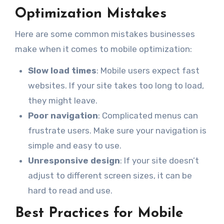
Optimization Mistakes
Here are some common mistakes businesses
make when it comes to mobile optimization:
Slow load times
: Mobile users expect fast
websites. If your site takes too long to load,
they might leave.
Poor navigation
: Complicated menus can
frustrate users. Make sure your navigation is
simple and easy to use.
Unresponsive design
: If your site doesn’t
adjust to different screen sizes, it can be
hard to read and use.
Best Practices for Mobile