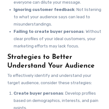
everyone can dilute your message.
Ignoring customer feedback
: Not listening
to what your audience says can lead to
misunderstandings.
Failing to create buyer personas
: Without
clear profiles of your ideal customers, your
marketing efforts may lack focus.
Strategies to Better
Understand Your Audience
To effectively identify and understand your
target audience, consider these strategies:
Create buyer personas
: Develop profiles
based on demographics, interests, and pain
points.