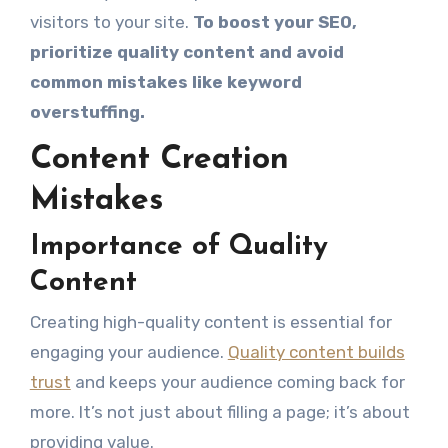
visitors to your site.
To boost your SEO,
prioritize quality content and avoid
common mistakes like keyword
overstuffing.
Content Creation
Mistakes
Importance of Quality
Content
Creating high-quality content is essential for
engaging your audience.
Quality content builds
trust
and keeps your audience coming back for
more. It’s not just about filling a page; it’s about
providing value.