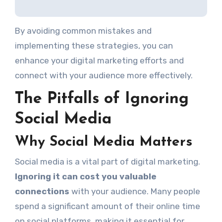
By avoiding common mistakes and
implementing these strategies, you can
enhance your digital marketing efforts and
connect with your audience more effectively.
The Pitfalls of Ignoring
Social Media
Why Social Media Matters
Social media is a vital part of digital marketing.
Ignoring it can cost you valuable
connections
with your audience. Many people
spend a significant amount of their online time
on social platforms, making it essential for