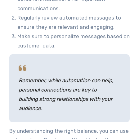
communications.
Regularly review automated messages to
ensure they are relevant and engaging.
Make sure to personalize messages based on
customer data.
Remember, while automation can help,
personal connections are key to
building strong relationships with your
audience.
By understanding the right balance, you can use