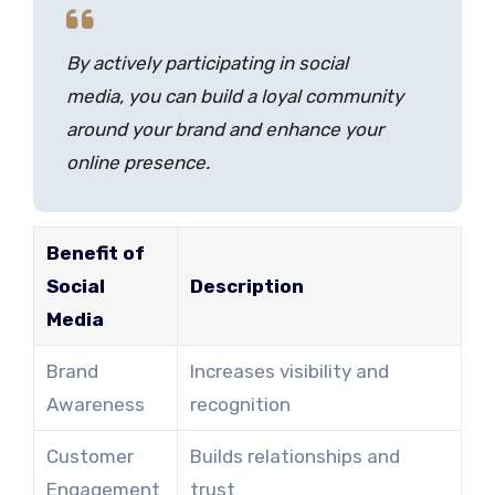
By actively participating in social
media, you can build a loyal community
around your brand and enhance your
online presence.
Benefit of
Social
Description
Media
Brand
Increases visibility and
Awareness
recognition
Customer
Builds relationships and
Engagement
trust