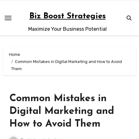
Skip
to
Biz Boost Strategies
content
Maximize Your Business Potential
Home
Common Mistakes in Digital Marketing and How to Avoid
Them
Common Mistakes in
Digital Marketing and
How to Avoid Them