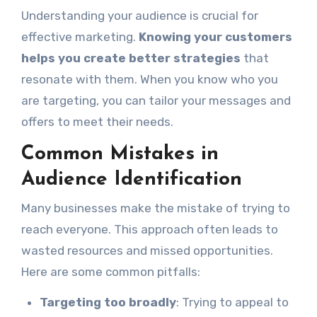
Understanding your audience is crucial for
effective marketing.
Knowing your customers
helps you create better strategies
that
resonate with them. When you know who you
are targeting, you can tailor your messages and
offers to meet their needs.
Common Mistakes in
Audience Identification
Many businesses make the mistake of trying to
reach everyone. This approach often leads to
wasted resources and missed opportunities.
Here are some common pitfalls:
Targeting too broadly
: Trying to appeal to