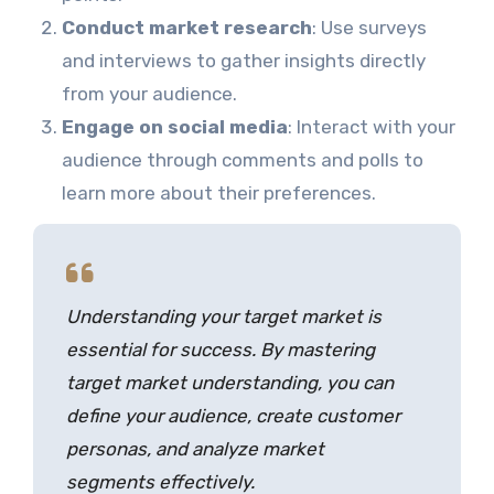
Conduct market research
: Use surveys
and interviews to gather insights directly
from your audience.
Engage on social media
: Interact with your
audience through comments and polls to
learn more about their preferences.
Understanding your target market is
essential for success. By mastering
target market understanding, you can
define your audience, create customer
personas, and analyze market
segments effectively.