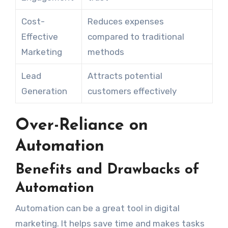
Cost-
Reduces expenses
Effective
compared to traditional
Marketing
methods
Lead
Attracts potential
Generation
customers effectively
Over-Reliance on
Automation
Benefits and Drawbacks of
Automation
Automation can be a great tool in digital
marketing. It helps save time and makes tasks