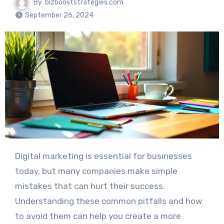
By
bizbooststrategies.com
September 26, 2024
Digital marketing is essential for businesses
today, but many companies make simple
mistakes that can hurt their success.
Understanding these common pitfalls and how
to avoid them can help you create a more