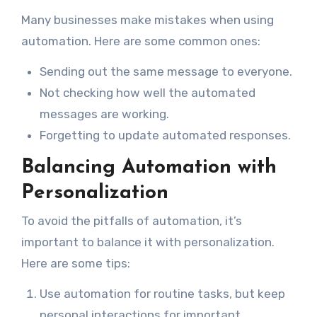
Many businesses make mistakes when using
automation. Here are some common ones:
Sending out the same message to everyone.
Not checking how well the automated
messages are working.
Forgetting to update automated responses.
Balancing Automation with
Personalization
To avoid the pitfalls of automation, it’s
important to balance it with personalization.
Here are some tips:
Use automation for routine tasks, but keep
personal interactions for important