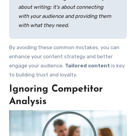
about writing; it’s about connecting
with your audience and providing them
with what they need.
By avoiding these common mistakes, you can
enhance your content strategy and better
engage your audience.
Tailored content
is key
to building trust and loyalty.
Ignoring Competitor
Analysis