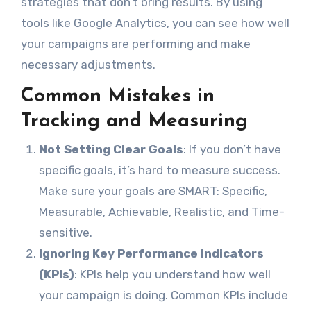
strategies that don’t bring results. By using
tools like Google Analytics, you can see how well
your campaigns are performing and make
necessary adjustments.
Common Mistakes in
Tracking and Measuring
Not Setting Clear Goals
: If you don’t have
specific goals, it’s hard to measure success.
Make sure your goals are SMART: Specific,
Measurable, Achievable, Realistic, and Time-
sensitive.
Ignoring Key Performance Indicators
(KPIs)
: KPIs help you understand how well
your campaign is doing. Common KPIs include