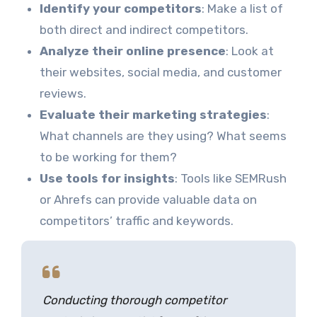
Identify your competitors
: Make a list of
both direct and indirect competitors.
Analyze their online presence
: Look at
their websites, social media, and customer
reviews.
Evaluate their marketing strategies
:
What channels are they using? What seems
to be working for them?
Use tools for insights
: Tools like SEMRush
or Ahrefs can provide valuable data on
competitors’ traffic and keywords.
Conducting thorough competitor