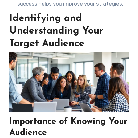
success helps you improve your strategies.
Identifying and
Understanding Your
Target Audience
Importance of Knowing Your
Audience