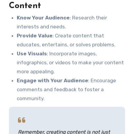
Content
Know Your Audience
: Research their
interests and needs.
Provide Value
: Create content that
educates, entertains, or solves problems.
Use Visuals
: Incorporate images,
infographics, or videos to make your content
more appealing.
Engage with Your Audience
: Encourage
comments and feedback to foster a
community.
Remember, creating content is not just